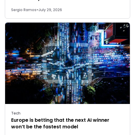
Sergio Ramos
-
July 29, 2026
Tech
Europe is betting that the next AI winner
won’t be the fastest model