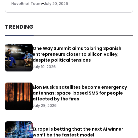
NovoBrief Team
-
July 20, 2026
TRENDING
One Way Summit aims to bring Spanish
entrepreneurs closer to Silicon Valley,
despite political tensions
July 10, 2026
Elon Musk’s satellites become emergency
antennas: space-based SMS for people
affected by the fires
July 29, 2026
Europe is betting that the next AI winner
won’t be the fastest model