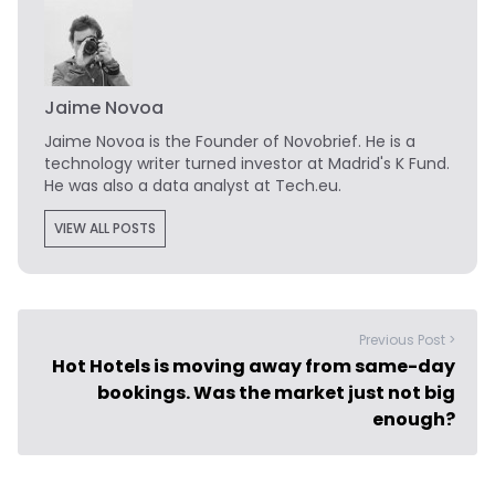
Jaime Novoa
Jaime Novoa
is the Founder of Novobrief. He is a
technology writer turned investor at Madrid's K Fund.
He was also a data analyst at Tech.eu.
VIEW ALL POSTS
Previous Post >
Hot Hotels is moving away from same-day
bookings. Was the market just not big
enough?