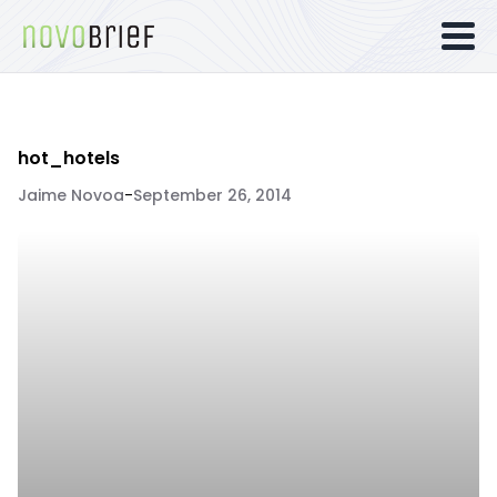
hot_hotels
Jaime Novoa
-
September 26, 2014