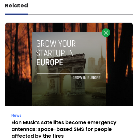
Related
News
Elon Musk’s satellites become emergency
antennas: space-based SMS for people
affected by the fires