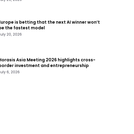
Europe is betting that the next AI winner won’t
be the fastest model
July 20, 2026
Horasis Asia Meeting 2026 highlights cross-
border investment and entrepreneurship
July 6, 2026