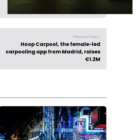
Previous Post >
Hoop Carpool, the female-led
carpooling app from Madrid, raises
€1.2M