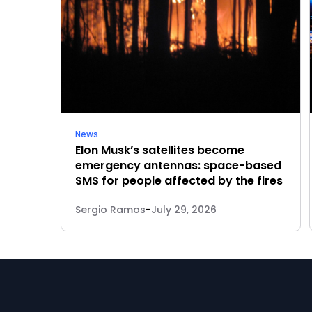
News
Elon Musk’s satellites become
emergency antennas: space-based
SMS for people affected by the fires
Sergio Ramos
-
July 29, 2026