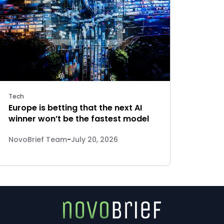
Tech
Europe is betting that the next AI
winner won’t be the fastest model
NovoBrief Team
-
July 20, 2026