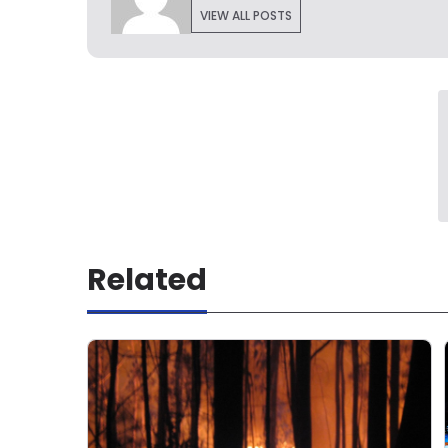
VIEW ALL POSTS
Related