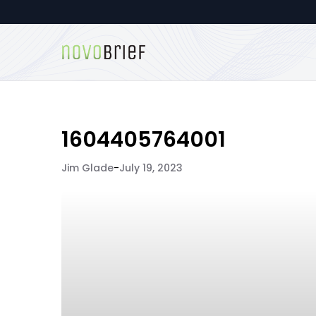
1604405764001
Jim Glade
-
July 19, 2023