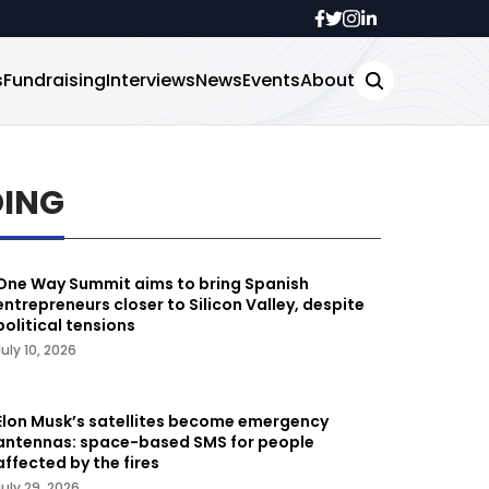
s
Fundraising
Interviews
News
Events
About
DING
One Way Summit aims to bring Spanish
entrepreneurs closer to Silicon Valley, despite
political tensions
July 10, 2026
Elon Musk’s satellites become emergency
antennas: space-based SMS for people
affected by the fires
July 29, 2026