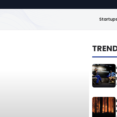
Startup
TREN