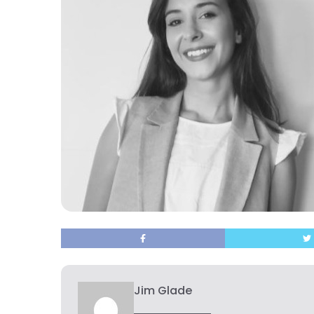
Jim Glade