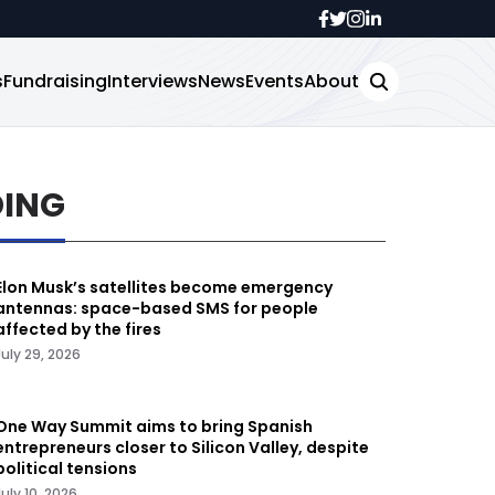
s
Fundraising
Interviews
News
Events
About
DING
Elon Musk’s satellites become emergency
antennas: space-based SMS for people
affected by the fires
July 29, 2026
One Way Summit aims to bring Spanish
entrepreneurs closer to Silicon Valley, despite
political tensions
July 10, 2026