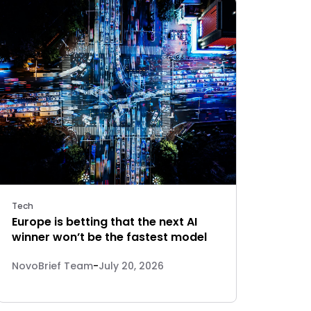
Tech
Europe is betting that the next AI
winner won’t be the fastest model
NovoBrief Team
-
July 20, 2026