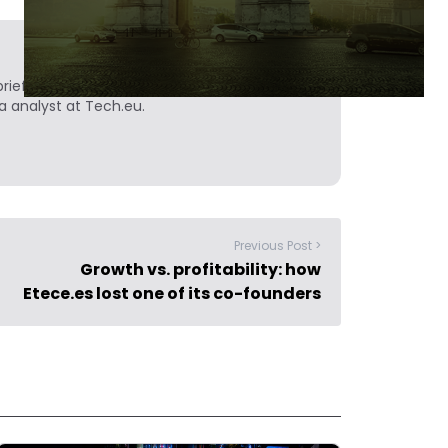
ief. He is a technology writer turned investor
a analyst at Tech.eu.
Previous Post >
Growth vs. profitability: how
Etece.es lost one of its co-founders