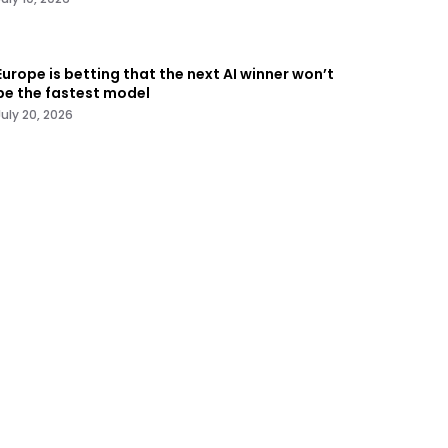
Europe is betting that the next AI winner won’t
be the fastest model
July 20, 2026