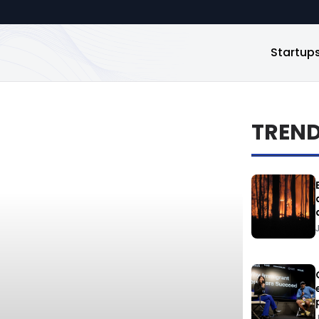
Startup
TREN