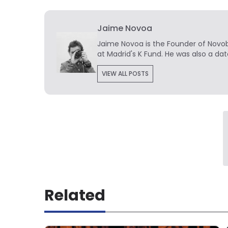
Jaime Novoa
Jaime Novoa
is the Founder of Novobr
at Madrid's K Fund. He was also a dat
VIEW ALL POSTS
Related