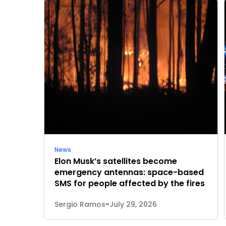
News
Elon Musk’s satellites become
emergency antennas: space-based
SMS for people affected by the fires
Sergio Ramos
-
July 29, 2026