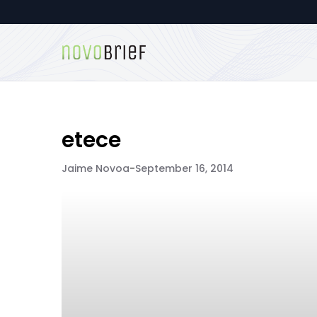
etece
Jaime Novoa
-
September 16, 2014