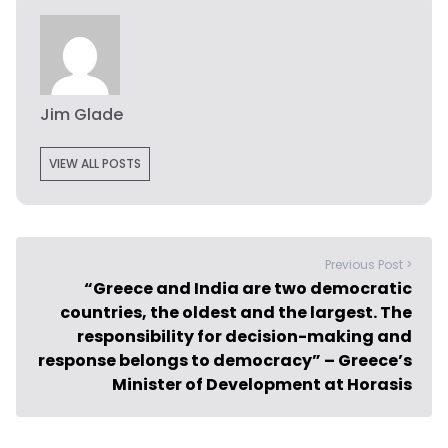
Jim Glade
VIEW ALL POSTS
Previous Post >
“Greece and India are two democratic
countries, the oldest and the largest. The
responsibility for decision-making and
response belongs to democracy” – Greece’s
Minister of Development at Horasis