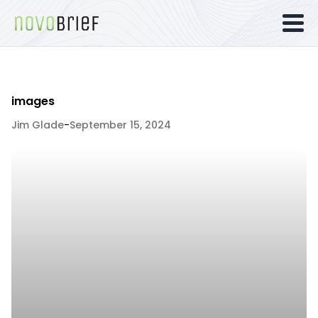
images
Jim Glade
-
September 15, 2024