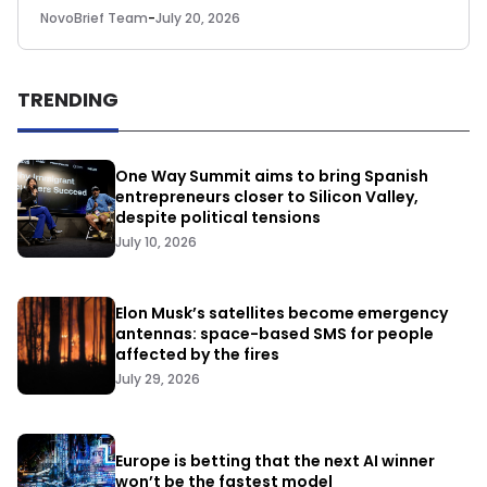
NovoBrief Team
-
July 20, 2026
TRENDING
One Way Summit aims to bring Spanish
entrepreneurs closer to Silicon Valley,
despite political tensions
July 10, 2026
Elon Musk’s satellites become emergency
antennas: space-based SMS for people
affected by the fires
July 29, 2026
Europe is betting that the next AI winner
won’t be the fastest model