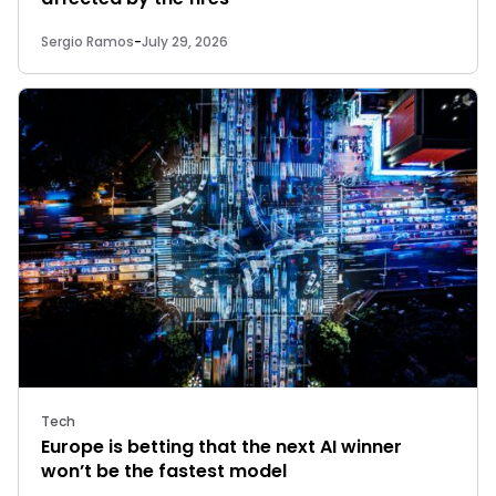
Sergio Ramos
-
July 29, 2026
Tech
Europe is betting that the next AI winner
won’t be the fastest model