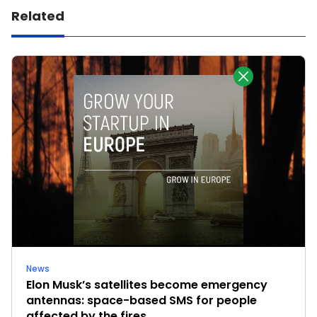
Related
News
Elon Musk’s satellites become emergency
antennas: space-based SMS for people
affected by the fires