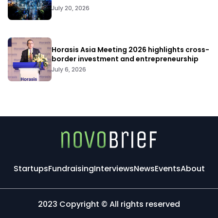
July 20, 2026
Horasis Asia Meeting 2026 highlights cross-
border investment and entrepreneurship
July 6, 2026
Startups
Fundraising
Interviews
News
Events
About
2023 Copyright © All rights reserved