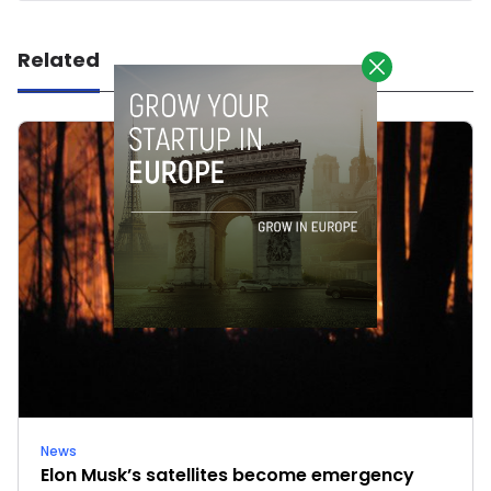
Related
News
Elon Musk’s satellites become emergency