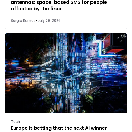
antennas: space-based SMS for people
affected by the fires
Sergio Ramos
-
July 29, 2026
Tech
Europe is betting that the next AI winner