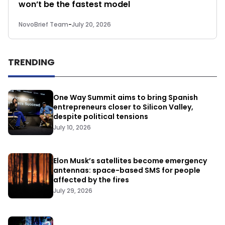
won’t be the fastest model
NovoBrief Team
-
July 20, 2026
TRENDING
One Way Summit aims to bring Spanish
entrepreneurs closer to Silicon Valley,
despite political tensions
July 10, 2026
Elon Musk’s satellites become emergency
antennas: space-based SMS for people
affected by the fires
July 29, 2026