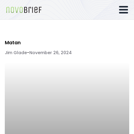
Matan
Jim Glade
-
November 26, 2024