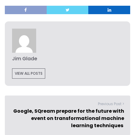
Jim Glade
VIEW ALL POSTS
Previous Post >
Google, SQream prepare for the future with
event on transformational machine
learning techniques