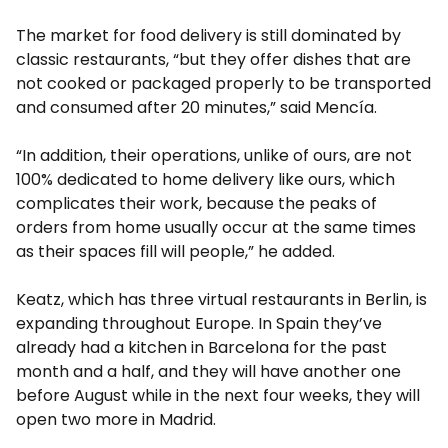
The market for food delivery is still dominated by
classic restaurants, “but they offer dishes that are
not cooked or packaged properly to be transported
and consumed after 20 minutes,” said Mencía.
“In addition, their operations, unlike of ours, are not
100% dedicated to home delivery like ours, which
complicates their work, because the peaks of
orders from home usually occur at the same times
as their spaces fill will people,” he added.
Keatz, which has three virtual restaurants in Berlin, is
expanding throughout Europe. In Spain they’ve
already had a kitchen in Barcelona for the past
month and a half, and they will have another one
before August while in the next four weeks, they will
open two more in Madrid.