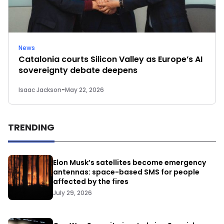
News
Catalonia courts Silicon Valley as Europe’s AI
sovereignty debate deepens
Isaac Jackson
-
May 22, 2026
TRENDING
Elon Musk’s satellites become emergency
antennas: space-based SMS for people
affected by the fires
July 29, 2026