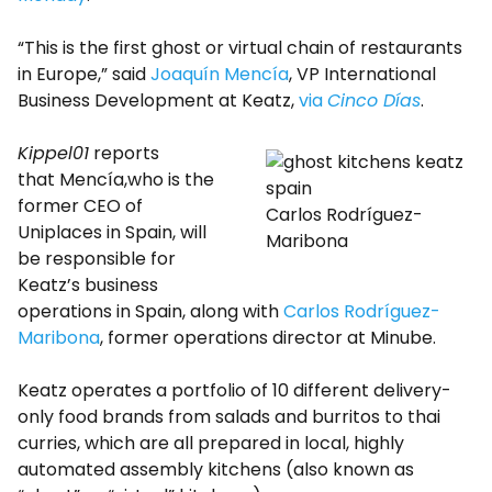
“This is the first ghost or virtual chain of restaurants
in Europe,” said
Joaquín Mencía
, VP International
Business Development at Keatz,
via
Cinco Días
.
Kippel01
reports
that Mencía,who is the
former CEO of
Carlos Rodríguez-
Uniplaces in Spain, will
Maribona
be responsible for
Keatz’s business
operations in Spain, along with
Carlos Rodríguez-
Maribona
, former operations director at Minube.
Keatz operates a portfolio of 10 different delivery-
only food brands from salads and burritos to thai
curries, which are all prepared in local, highly
automated assembly kitchens (also known as