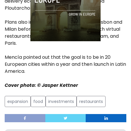
delivery economics to our partners,” added
Ploutarchos.
Plans also include brand new kitchens in Lisbon and
Milan before the end of summer, along with virtual
restaurants in Frankfurt, Munich, Amsterdam, and
Paris.
Mencía pointed out that the goal is to be in 20
European cities within a year and then launch in Latin
America.
Cover photo: © Jasper Kettner
expansion
food
investments
restaurants