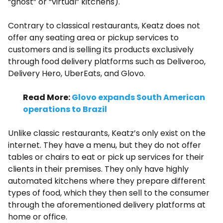
“ghost”​ or “virtual”​ kitchens).
Contrary to classical restaurants, Keatz does not
offer any seating area or pickup services to
customers and is selling its products exclusively
through food delivery platforms such as Deliveroo,
Delivery Hero, UberEats, and Glovo.
Read More:
Glovo expands South American
operations to Brazil
Unlike classic restaurants, Keatz’s only exist on the
internet. They have a menu, but they do not offer
tables or chairs to eat or pick up services for their
clients in their premises. They only have highly
automated kitchens where they prepare different
types of food, which they then sell to the consumer
through the aforementioned delivery platforms at
home or office.