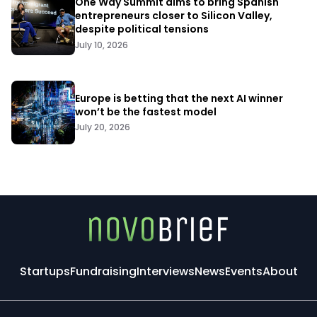
One Way Summit aims to bring Spanish
entrepreneurs closer to Silicon Valley,
despite political tensions
July 10, 2026
Europe is betting that the next AI winner
won’t be the fastest model
July 20, 2026
Startups
Fundraising
Interviews
News
Events
About