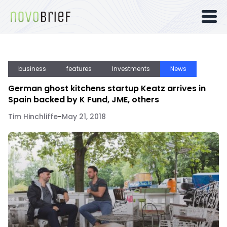
business
features
Investments
News
German ghost kitchens startup Keatz arrives in
Spain backed by K Fund, JME, others
Tim Hinchliffe
-
May 21, 2018