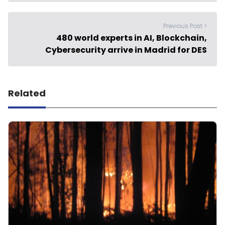
Previous Post >
480 world experts in AI, Blockchain,
Cybersecurity arrive in Madrid for DES
Related