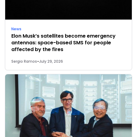
News
Elon Musk’s satellites become emergency
antennas: space-based SMS for people
affected by the fires
Sergio Ramos
-
July 29, 2026