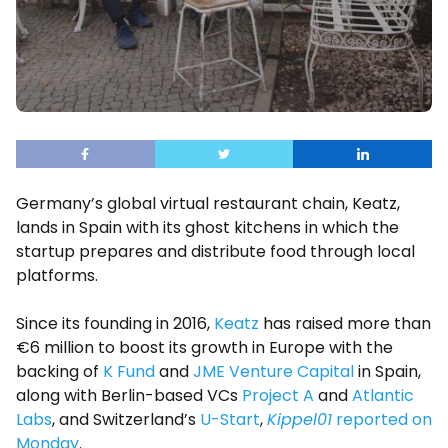
Germany’s global virtual restaurant chain, Keatz,
lands in Spain with its ghost kitchens in which the
startup prepares and distribute food through local
platforms.
Since its founding in 2016,
Keatz
has raised more than
€6 million to boost its growth in Europe with the
backing of
K Fund
and
JME Venture Capital
in Spain,
along with Berlin-based VCs
Project A
and
Atlantic
Labs
, and Switzerland’s
U-Start
,
Kippel01
reported on
Monday
.