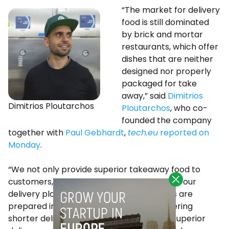
“The market for delivery
food is still dominated
by brick and mortar
restaurants, which offer
dishes that are neither
designed nor properly
packaged for take
away,” said
Dimitrios
Dimitrios Ploutarchos
Ploutarchos
, who co-
founded the company
together with
Paul Gebhardt
,
tech.eu
reported on
Monday
.
“We not only provide superior takeaway food to
customers, but also an attractive model to our
delivery platforms. On average, our meals are
prepared in less than 10 minutes, thus offering
shorter delivery times to customers and superior