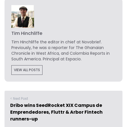
Tim Hinchliffe
Tim Hinchliffe
the editor in chief at Novobrief.
Previously, he was a reporter for The Ghanaian
Chronicle in West Africa, and Colombia Reports in
South America. Principal at Espacio.
VIEW ALL POSTS
< Next Post
Dribo wins SeedRocket XIX Campus de
Emprendedores, Fluttr & Arbor Fintech
runners-up