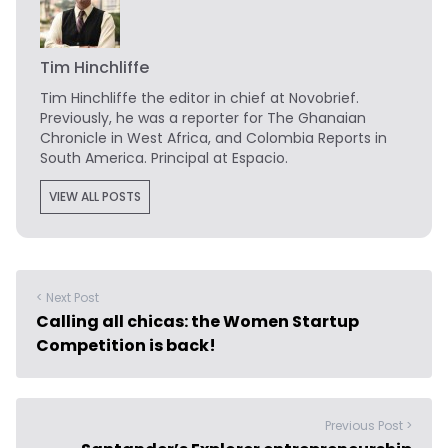
Tim Hinchliffe
Tim Hinchliffe
the editor in chief at Novobrief.
Previously, he was a reporter for The Ghanaian
Chronicle in West Africa, and Colombia Reports in
South America. Principal at Espacio.
VIEW ALL POSTS
< Next Post
Calling all chicas: the Women Startup
Competition is back!
Previous Post >