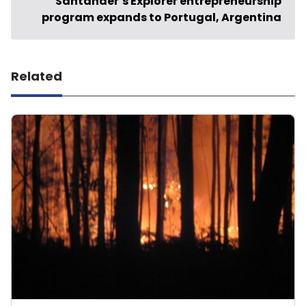
Santander’s Explorer entrepreneurship
program expands to Portugal, Argentina
Related