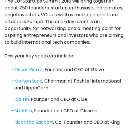
The EU-Startups Summit 2018 will bring together
about 750 founders, startup enthusiasts, corporates,
angel investors, VCs, as well as media people from
all across Europe. The one-day event is an
opportunity for networking, and a meeting point for
aspiring entrepreneurs and investors who are aiming
to build international tech companies.
This year key speakers include:
Oscar Pierre
, Founder and CEO at Glovo
Morten Lund
, Chairman at Poshtel International
and HippoCorn
Ida Tin
, Founder and CEO at Clue
Steli Efti
, Founder and CEO at Close.io
Riccardo Zacconi
, Co-Founder and CEO at King