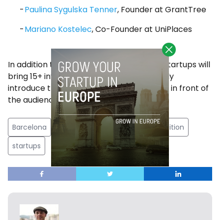
Paulina Sygulska Tenner
, Founder at GrantTree
Mariano Kostelec
, Co-Founder at UniPlaces
In addition to the Pitch Competition, EU-Startups will
bring 15+ investors on stage who will briefly
introduce their investment firm and focus in front of
the audience.
Barcelona
EU
EU-Startups
pitch competition
startups