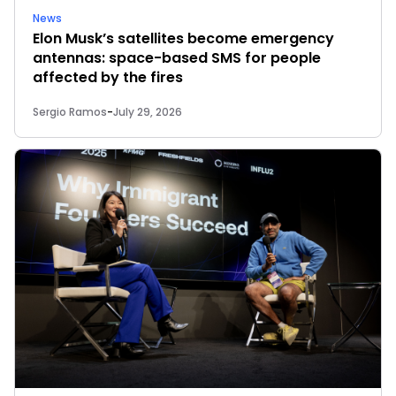
News
Elon Musk’s satellites become emergency
antennas: space-based SMS for people
affected by the fires
Sergio Ramos
-
July 29, 2026