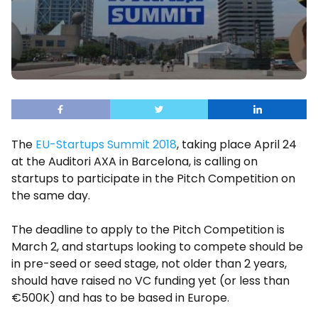
The
EU-Startups Summit 2018
, taking place April 24
at the Auditori AXA in Barcelona, is calling on
startups to participate in the Pitch Competition on
the same day.
The deadline to apply to the Pitch Competition is
March 2, and startups looking to compete should be
in pre-seed or seed stage, not older than 2 years,
should have raised no VC funding yet (or less than
€500K) and has to be based in Europe.