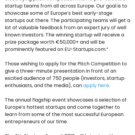
startup teams from all across Europe. Our goal is to
showcase some of Europe’s best early-stage
startups out there. The participating teams will get a
lot of valuable feedback from an expert jury of well
known investors. The winning startup will receive a
prize package worth €50,000+ and will be
prominently featured on EU-Startups.com.”
Those wishing to apply for the Pitch Competition to
give a three-minute presentation in front of an
excited audience of 750 people (investors, startup
enthusiasts, and the media), can
apply here
.
The annual flagship event showcases a selection of
Europe’s hottest startups and come together to
learn from some of the most successful European
entrepreneurs of our time.