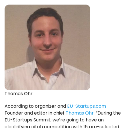
Thomas Ohr
According to organizer and
EU-Startups.com
Founder and editor in chief
Thomas Ohr
, “During the
EU-Startups Summit, we’re going to have an
electrifying pitch competition with 15 pre-selected