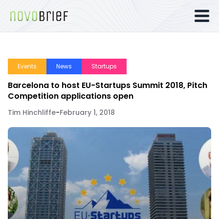
Events
News
Startups
Barcelona to host EU-Startups Summit 2018, Pitch
Competition applications open
Tim Hinchliffe
-
February 1, 2018