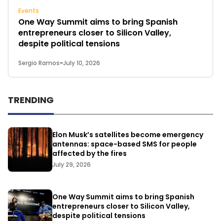
Events
One Way Summit aims to bring Spanish
entrepreneurs closer to Silicon Valley,
despite political tensions
Sergio Ramos
-
July 10, 2026
TRENDING
Elon Musk’s satellites become emergency
antennas: space-based SMS for people
affected by the fires
July 29, 2026
One Way Summit aims to bring Spanish
entrepreneurs closer to Silicon Valley,
despite political tensions