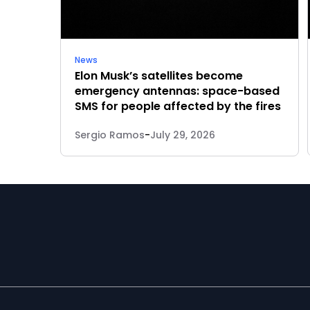
News
Elon Musk’s satellites become
emergency antennas: space-based
SMS for people affected by the fires
Sergio Ramos
-
July 29, 2026