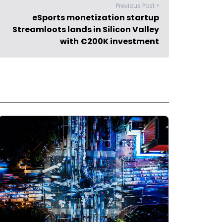
Previous Post >
eSports monetization startup
Streamloots lands in Silicon Valley
with €200K investment