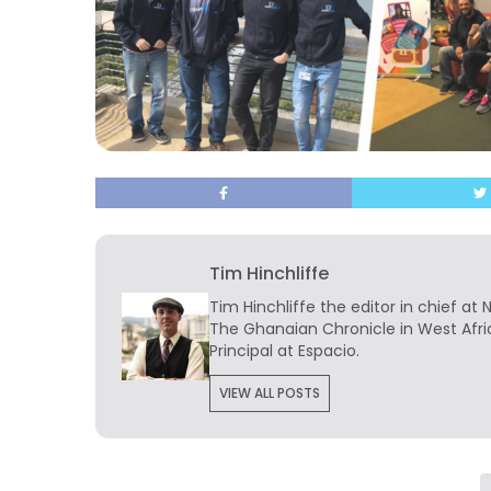
Tim Hinchliffe
Tim Hinchliffe
the editor in chief at 
The Ghanaian Chronicle in West Afri
Principal at Espacio.
VIEW ALL POSTS