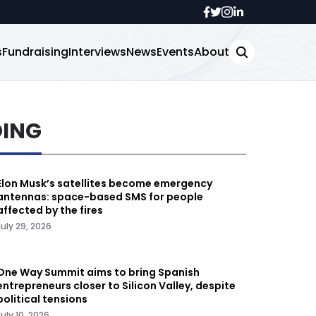
s
Fundraising
Interviews
News
Events
About
DING
Elon Musk’s satellites become emergency
antennas: space-based SMS for people
affected by the fires
July 29, 2026
One Way Summit aims to bring Spanish
entrepreneurs closer to Silicon Valley, despite
political tensions
July 10, 2026