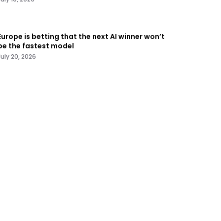
Europe is betting that the next AI winner won’t
be the fastest model
July 20, 2026