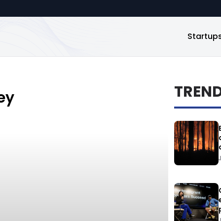
Startup
TREN
ey