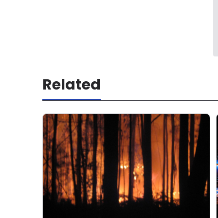
Related