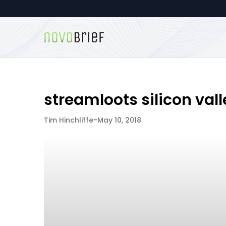
streamloots silicon vall
Tim Hinchliffe
-
May 10, 2018