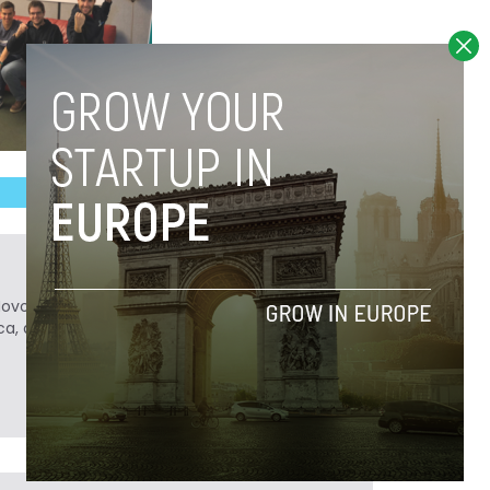
Novobrief. Previously, he was a reporter for
ca, and Colombia Reports in South America.