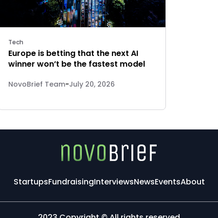
Tech
Europe is betting that the next AI
winner won’t be the fastest model
NovoBrief Team
-
July 20, 2026
Startups
Fundraising
Interviews
News
Events
About
2023 Copyright © All rights reserved