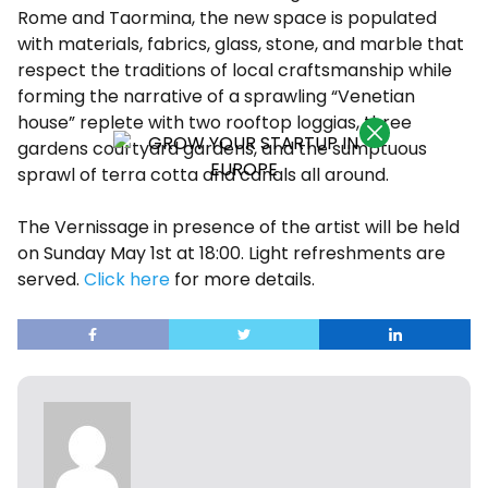
Rome and Taormina, the new space is populated
with ​​materials, fabrics, glass, stone, and marble that
respect the traditions of local craftsmanship while
forming the narrative of a sprawling “Venetian
house” replete with two rooftop loggias, three
gardens courtyard gardens, and the sumptuous
sprawl of terra cotta and canals all around.
The Vernissage in presence of the artist will be held
on Sunday May 1st at 18:00. Light refreshments are
served.
Click here
for more details.