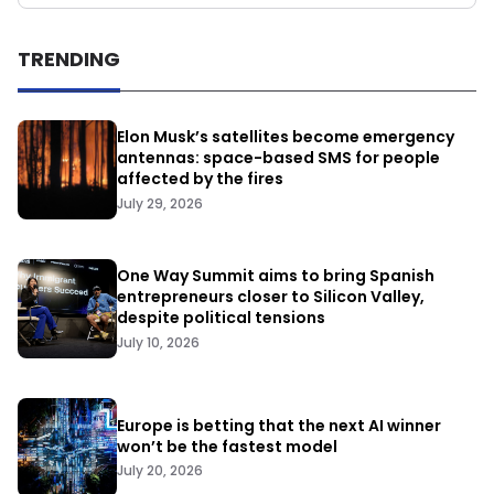
TRENDING
Elon Musk’s satellites become emergency
antennas: space-based SMS for people
affected by the fires
July 29, 2026
One Way Summit aims to bring Spanish
entrepreneurs closer to Silicon Valley,
despite political tensions
July 10, 2026
Europe is betting that the next AI winner
won’t be the fastest model
July 20, 2026