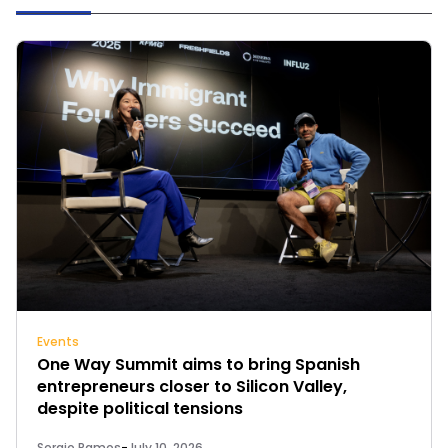
Events
One Way Summit aims to bring Spanish
entrepreneurs closer to Silicon Valley,
despite political tensions
Sergio Ramos
-
July 10, 2026