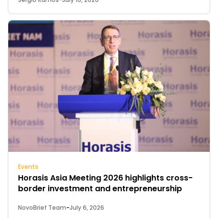
Events
Horasis Asia Meeting 2026 highlights cross-
border investment and entrepreneurship
NovoBrief Team
-
July 6, 2026