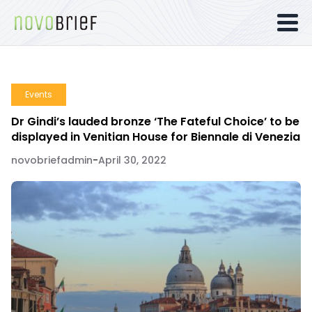
Events
Dr Gindi’s lauded bronze ‘The Fateful Choice’ to be
displayed in Venitian House for Biennale di Venezia
novobriefadmin
-
April 30, 2022