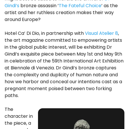
Gindi’s
bronze assassin ‘
The Fateful Choice
’ as the
artist and her ruthless creation makes their way
around Europe?
Hotel Ca’ Di Dio, in partnership with
Visual Atelier 8
,
the art magazine committed to empowering artists
in the global public interest, will be exhibiting Dr
Gindi’s exquisite piece between May 1st and May 9th
in celebration of the 59th International Art Exhibition
at Biennale di Venezia. Dr Gindi’s bronze captures
the complexity and duplicity of human nature and
how we harbor and conceal our intentions cast as a
pregnant moment poised between two forking
paths.
The
character in
the piece, a