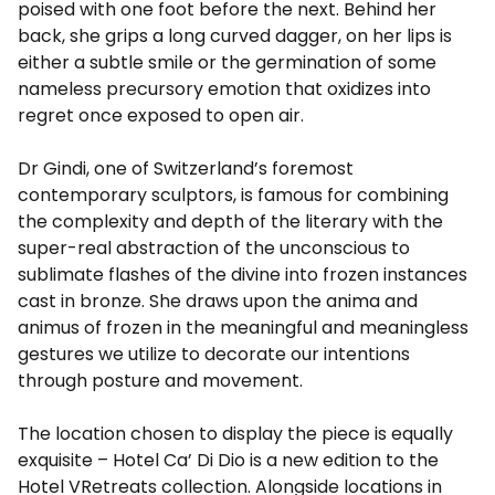
poised with one foot before the next. Behind her
back, she grips a long curved dagger, on her lips is
either a subtle smile or the germination of some
nameless precursory emotion that oxidizes into
regret once exposed to open air.
Dr Gindi, one of Switzerland’s foremost
contemporary sculptors, is famous for combining
the complexity and depth of the literary with the
super-real abstraction of the unconscious to
sublimate flashes of the divine into frozen instances
cast in bronze. She draws upon the anima and
animus of frozen in the meaningful and meaningless
gestures we utilize to decorate our intentions
through posture and movement.
The location chosen to display the piece is equally
exquisite – Hotel Ca’ Di Dio is a new edition to the
Hotel VRetreats collection. Alongside locations in