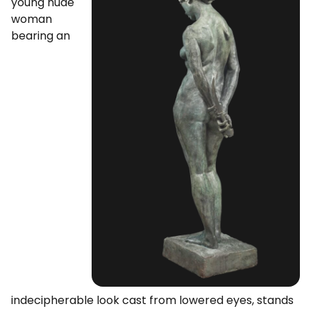
young nude
woman
bearing an
indecipherable look cast from lowered eyes, stands