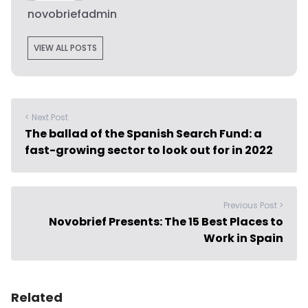
novobriefadmin
VIEW ALL POSTS
< Next Post
The ballad of the Spanish Search Fund: a
fast-growing sector to look out for in 2022
Previous Post >
Novobrief Presents: The 15 Best Places to
Work in Spain
Related