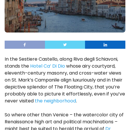
In the Sestiere Castello, along Riva degli Schiavoni,
stands the
Hotel Ca’ Di Dio
whose airy courtyard,
eleventh-century masonry, and cross-water views
on St. Mark’s Campanile align luxuriously and in their
depictive splendor of The Floating City, that you’re
probably able to picture it effortlessly, even if you’ve
never visited
the neighborhood
.
So where other than Venice – the watercolor city of
Renaissance high art and political machinations –
might best be suited to herald the arrival of
Dr