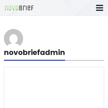
novobriefadmin