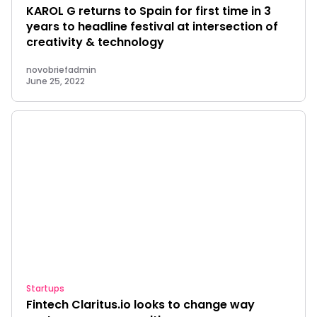
KAROL G returns to Spain for first time in 3
years to headline festival at intersection of
creativity & technology
novobriefadmin
June 25, 2022
Startups
Fintech Claritus.io looks to change way