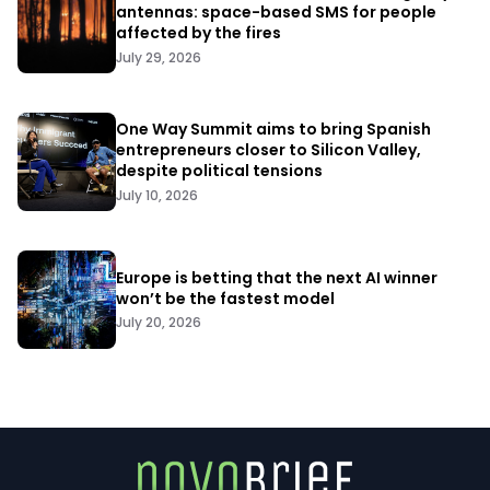
antennas: space-based SMS for people
affected by the fires
July 29, 2026
One Way Summit aims to bring Spanish
entrepreneurs closer to Silicon Valley,
despite political tensions
July 10, 2026
Europe is betting that the next AI winner
won’t be the fastest model
July 20, 2026