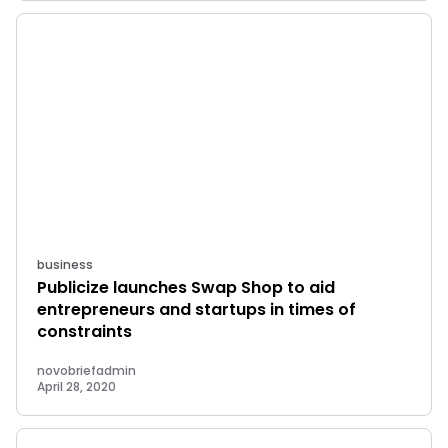
business
Publicize launches Swap Shop to aid
entrepreneurs and startups in times of
constraints
novobriefadmin
April 28, 2020