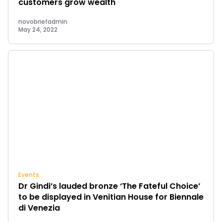
customers grow wealth
novobriefadmin
May 24, 2022
Events
Dr Gindi’s lauded bronze ‘The Fateful Choice’
to be displayed in Venitian House for Biennale
di Venezia