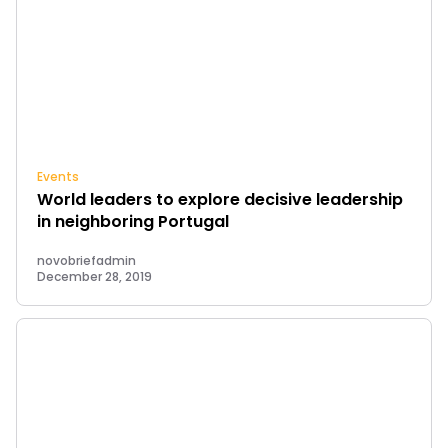
Events
World leaders to explore decisive leadership
in neighboring Portugal
novobriefadmin
December 28, 2019