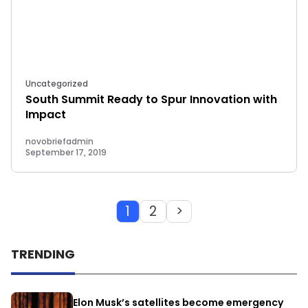
Uncategorized
South Summit Ready to Spur Innovation with
Impact
novobriefadmin
September 17, 2019
1
2
>
TRENDING
Elon Musk’s satellites become emergency