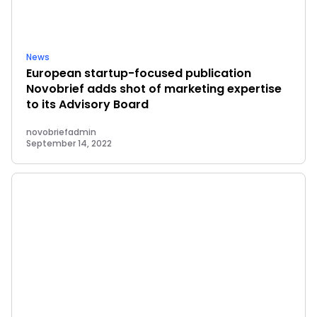
News
European startup-focused publication
Novobrief adds shot of marketing expertise
to its Advisory Board
novobriefadmin
September 14, 2022