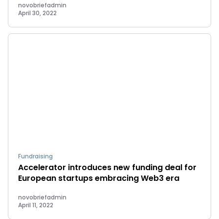
novobriefadmin
April 30, 2022
Fundraising
Accelerator introduces new funding deal for
European startups embracing Web3 era
novobriefadmin
April 11, 2022