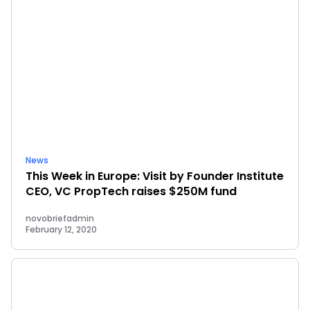
News
This Week in Europe: Visit by Founder Institute
CEO, VC PropTech raises $250M fund
novobriefadmin
February 12, 2020