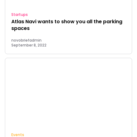
Startups
Atlas Navi wants to show you all the parking
spaces
novobriefadmin
September 8, 2022
Events