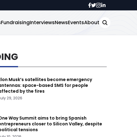
s
Fundraising
Interviews
News
Events
About
DING
Elon Musk’s satellites become emergency
antennas: space-based SMS for people
affected by the fires
July 29, 2026
One Way Summit aims to bring Spanish
entrepreneurs closer to Silicon Valley, despite
political tensions
July 10, 2026