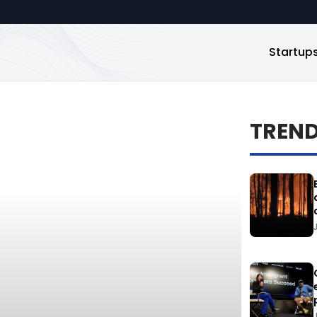
Startup
TREN