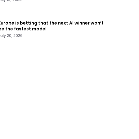
Europe is betting that the next AI winner won’t
be the fastest model
July 20, 2026