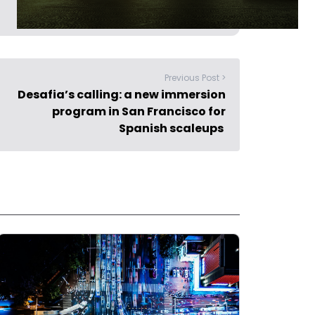
Previous Post >
Desafia’s calling: a new immersion
program in San Francisco for
Spanish scaleups