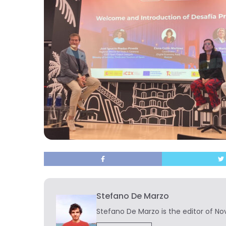
Stefano De Marzo
Stefano De Marzo is the editor of Nov