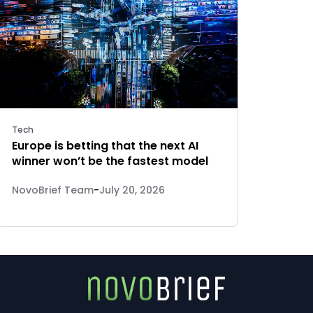
Tech
Europe is betting that the next AI
winner won’t be the fastest model
NovoBrief Team
-
July 20, 2026