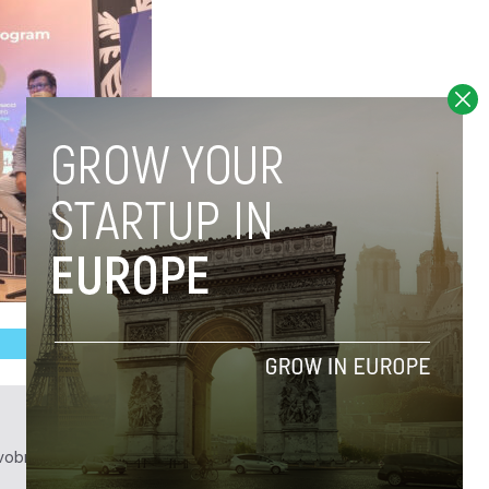
obrief.