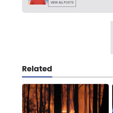
VIEW ALL POSTS
Related