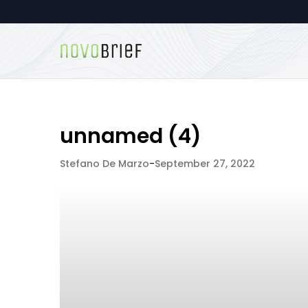
unnamed (4)
Stefano De Marzo
-
September 27, 2022