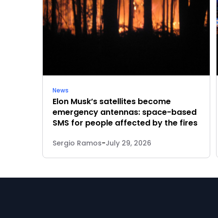
News
Elon Musk’s satellites become
emergency antennas: space-based
SMS for people affected by the fires
Sergio Ramos
-
July 29, 2026