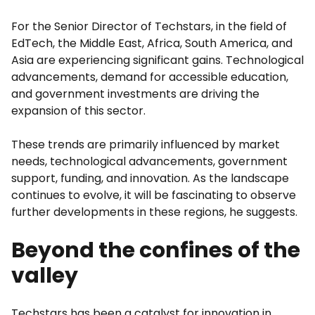
For the Senior Director of Techstars, in the field of
EdTech, the Middle East, Africa, South America, and
Asia are experiencing significant gains. Technological
advancements, demand for accessible education,
and government investments are driving the
expansion of this sector.
These trends are primarily influenced by market
needs, technological advancements, government
support, funding, and innovation. As the landscape
continues to evolve, it will be fascinating to observe
further developments in these regions, he suggests.
Beyond the confines of the
valley
Techstars has been a catalyst for innovation in