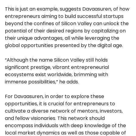
This is just an example, suggests Davaasuren, of how
entrepreneurs aiming to build successful startups
beyond the confines of Silicon Valley can unlock the
potential of their desired regions by capitalizing on
their unique advantages, all while leveraging the
global opportunities presented by the digital age.
“Although the name Silicon Valley still holds
significant prestige, vibrant entrepreneurial
ecosystems exist worldwide, brimming with
immense possibilities,” he adds.
For Davaasuren, in order to explore these
opportunities, it is crucial for entrepreneurs to
cultivate a diverse network of mentors, investors,
and fellow visionaries. This network should
encompass individuals with deep knowledge of the
local market dynamics as well as those capable of