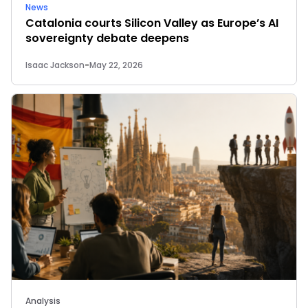
News
Catalonia courts Silicon Valley as Europe’s AI
sovereignty debate deepens
Isaac Jackson
-
May 22, 2026
Analysis