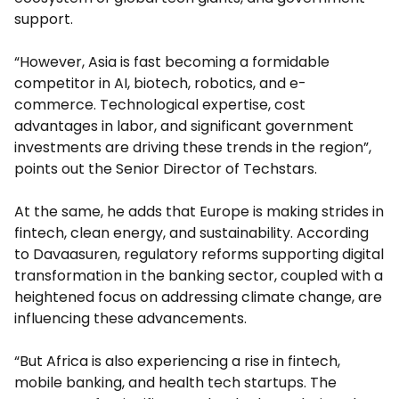
support.
“However, Asia is fast becoming a formidable
competitor in AI, biotech, robotics, and e-
commerce. Technological expertise, cost
advantages in labor, and significant government
investments are driving these trends in the region”,
points out the Senior Director of Techstars.
At the same, he adds that Europe is making strides in
fintech, clean energy, and sustainability. According
to Davaasuren, regulatory reforms supporting digital
transformation in the banking sector, coupled with a
heightened focus on addressing climate change, are
influencing these advancements.
“But Africa is also experiencing a rise in fintech,
mobile banking, and health tech startups. The