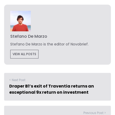
Stefano De Marzo
Stefano De Marzo is the editor of Novobrief.
VIEW ALL POSTS
< Next Post
Draper B1’s exit of Traventia returns an
exceptional 9x return on investment
Previous Post >