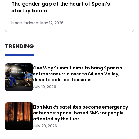
The gender gap at the heart of Spain’s
startup boom
Isaac Jackson
-
May 12, 2026
TRENDING
One Way Summit aims to bring Spanish
entrepreneurs closer to Silicon Valley,
despite political tensions
July 10, 2026
Elon Musk’s satellites become emergency
antennas: space-based SMS for people
affected by the fires
July 29, 2026