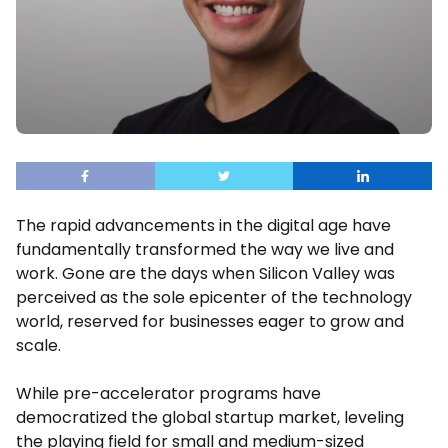
The rapid advancements in the digital age have
fundamentally transformed the way we live and
work. Gone are the days when Silicon Valley was
perceived as the sole epicenter of the technology
world, reserved for businesses eager to grow and
scale.
While pre-accelerator programs have
democratized the global startup market, leveling
the playing field for small and medium-sized