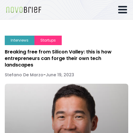
Interviews
Startups
Breaking free from Silicon Valley: this is how
entrepreneurs can forge their own tech
landscapes
Stefano De Marzo
-
June 19, 2023