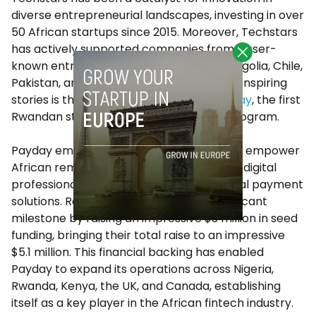
diverse entrepreneurial landscapes, investing in over
50 African startups since 2015. Moreover, Techstars
has actively supported companies from lesser-
known entrepreneurial countries like Mongolia, Chile,
Pakistan, and many others. Among these inspiring
stories is the remarkable journey of
Payday
, the first
Rwandan startup to join the Techstars program.
Payday emerged with a powerful vision to empower
African remote workers, freelancers, and digital
professionals by providing seamless global payment
solutions. Recently, they achieved a significant
milestone by raising an impressive $3 million in seed
funding, bringing their total raise to an impressive
$5.1 million. This financial backing has enabled
Payday to expand its operations across Nigeria,
Rwanda, Kenya, the UK, and Canada, establishing
itself as a key player in the African fintech industry.