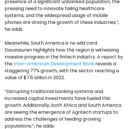
presence of a significant unbanked population, the
pressing need to innovate failing healthcare
systems, and the widespread usage of mobile
phones are driving the growth of these industries.”,
he adds.
Meanwhile, South America is no wild card.
Davaasuren highlights how the region is witnessing
massive progress in the fintech industry. A report by
the
Inter-American Development Bank
reveals a
staggering 77% growth, with the sector reaching a
value of $7.6 billion in 2022.
“Disrupting traditional banking systems and
increased capital investments have fueled this
growth. Additionally, both Africa and South America
are seeing the emergence of Agritech startups to
address the challenges of feeding growing
populations.”, he adds.