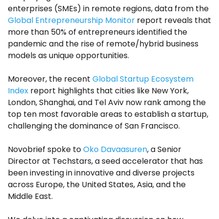
enterprises (SMEs) in remote regions, data from the
Global Entrepreneurship Monitor
report reveals that
more than 50% of entrepreneurs identified the
pandemic and the rise of remote/hybrid business
models as unique opportunities.
Moreover, the recent
Global Startup Ecosystem
Index
report highlights that cities like New York,
London, Shanghai, and Tel Aviv now rank among the
top ten most favorable areas to establish a startup,
challenging the dominance of San Francisco.
Novobrief spoke to
Oko Davaasuren
, a Senior
Director at Techstars, a seed accelerator that has
been investing in innovative and diverse projects
across Europe, the United States, Asia, and the
Middle East.