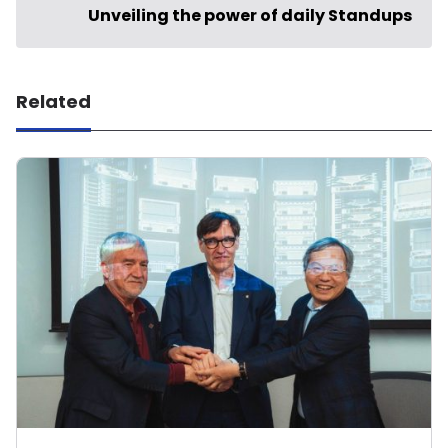
Unveiling the power of daily Standups
Related