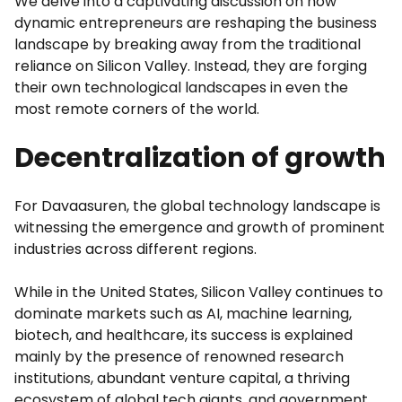
We delve into a captivating discussion on how
dynamic entrepreneurs are reshaping the business
landscape by breaking away from the traditional
reliance on Silicon Valley. Instead, they are forging
their own technological landscapes in even the
most remote corners of the world.
Decentralization of growth
For Davaasuren, the global technology landscape is
witnessing the emergence and growth of prominent
industries across different regions.
While in the United States, Silicon Valley continues to
dominate markets such as AI, machine learning,
biotech, and healthcare, its success is explained
mainly by the presence of renowned research
institutions, abundant venture capital, a thriving
ecosystem of global tech giants, and government