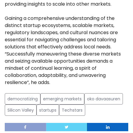
providing insights to scale into other markets.
Gaining a comprehensive understanding of the
distinct startup ecosystems, scalable markets,
regulatory landscapes, and cultural nuances are
essential for navigating challenges and tailoring
solutions that effectively address local needs.
“Successfully maneuvering these diverse markets
and seizing available opportunities demands a
mindset of continual learning, a spirit of
collaboration, adaptability, and unwavering
resilience”, he adds.
democratizing
emerging markets
oko davaasuren
Silicon Valley
startups
Techstars