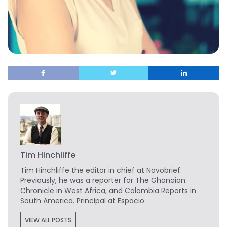
Tim Hinchliffe
Tim Hinchliffe
the editor in chief at Novobrief.
Previously, he was a reporter for The Ghanaian
Chronicle in West Africa, and Colombia Reports in
South America. Principal at Espacio.
VIEW ALL POSTS