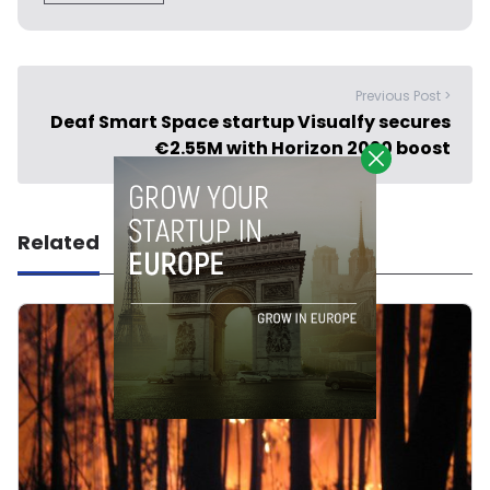
Previous Post >
Deaf Smart Space startup Visualfy secures
€2.55M with Horizon 2020 boost
Related