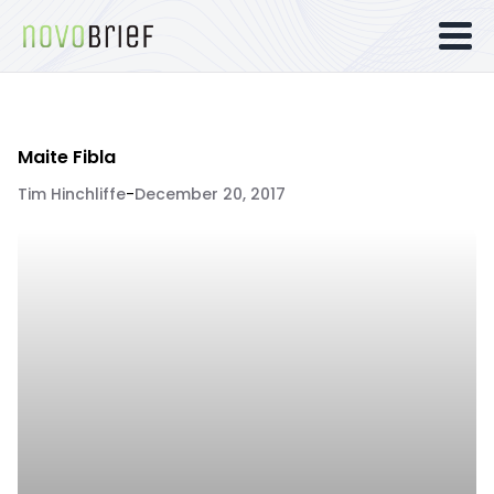
Maite Fibla
Tim Hinchliffe
-
December 20, 2017