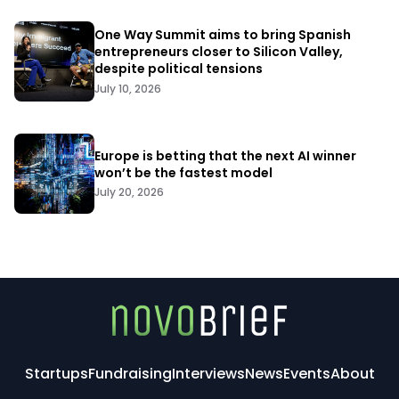
One Way Summit aims to bring Spanish
entrepreneurs closer to Silicon Valley,
despite political tensions
July 10, 2026
Europe is betting that the next AI winner
won’t be the fastest model
July 20, 2026
Startups
Fundraising
Interviews
News
Events
About