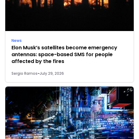
News
Elon Musk’s satellites become emergency
antennas: space-based SMS for people
affected by the fires
Sergio Ramos
-
July 29, 2026