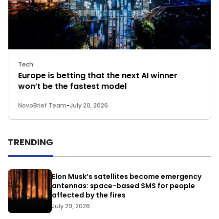
Tech
Europe is betting that the next AI winner
won’t be the fastest model
NovoBrief Team
-
July 20, 2026
TRENDING
Elon Musk’s satellites become emergency
antennas: space-based SMS for people
affected by the fires
July 29, 2026