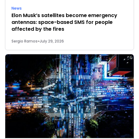
News
Elon Musk’s satellites become emergency
antennas: space-based SMS for people
affected by the fires
Sergio Ramos
-
July 29, 2026