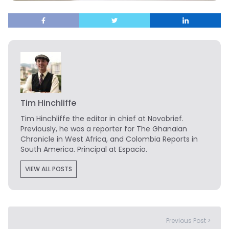
Tim Hinchliffe
Tim Hinchliffe
the editor in chief at Novobrief.
Previously, he was a reporter for The Ghanaian
Chronicle in West Africa, and Colombia Reports in
South America. Principal at Espacio.
VIEW ALL POSTS
Previous Post >