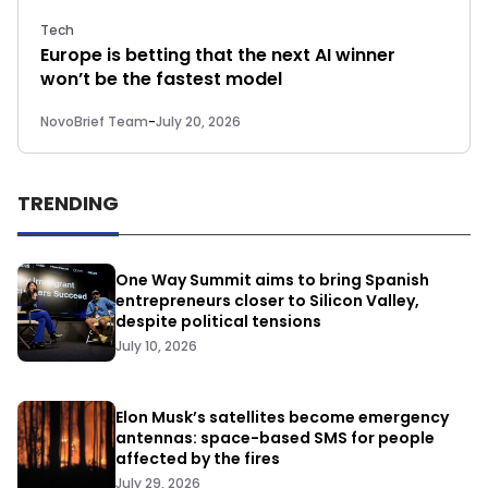
Tech
Europe is betting that the next AI winner
won’t be the fastest model
NovoBrief Team
-
July 20, 2026
TRENDING
One Way Summit aims to bring Spanish
entrepreneurs closer to Silicon Valley,
despite political tensions
July 10, 2026
Elon Musk’s satellites become emergency
antennas: space-based SMS for people
affected by the fires
July 29, 2026