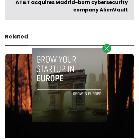
AT&T acquires Madrid-born cybersecurity
company AlienVault
Related