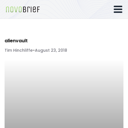
alienvault
Tim Hinchliffe
-
August 23, 2018