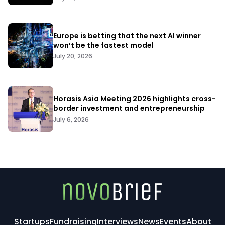
Europe is betting that the next AI winner
won’t be the fastest model
July 20, 2026
Horasis Asia Meeting 2026 highlights cross-
border investment and entrepreneurship
July 6, 2026
Startups
Fundraising
Interviews
News
Events
About