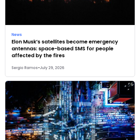
News
Elon Musk’s satellites become emergency
antennas: space-based SMS for people
affected by the fires
Sergio Ramos
-
July 29, 2026