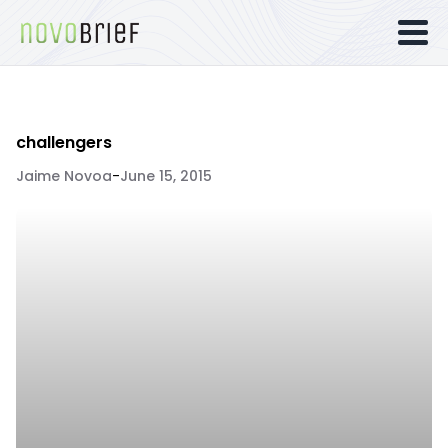
challengers
Jaime Novoa
-
June 15, 2015