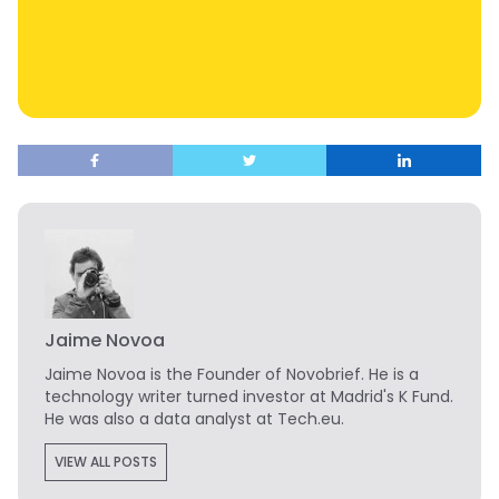
Jaime Novoa
Jaime Novoa
is the Founder of Novobrief. He is a
technology writer turned investor at Madrid's K Fund.
He was also a data analyst at Tech.eu.
VIEW ALL POSTS