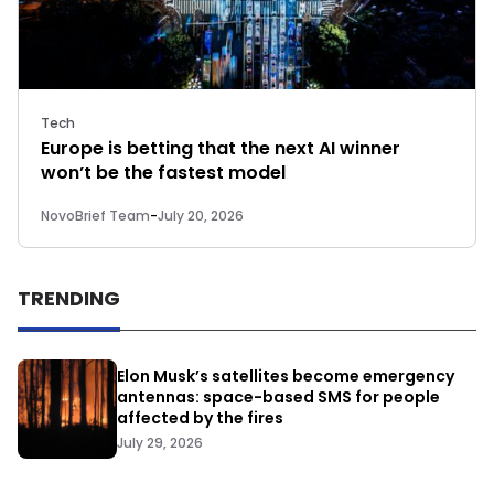
Tech
Europe is betting that the next AI winner
won’t be the fastest model
NovoBrief Team
-
July 20, 2026
TRENDING
Elon Musk’s satellites become emergency
antennas: space-based SMS for people
affected by the fires
July 29, 2026