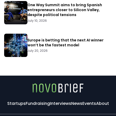
One Way Summit aims to bring Spanish
entrepreneurs closer to Silicon Valley,
despite political tensions
July 10, 2026
Europe is betting that the next AI winner
won’t be the fastest model
July 20, 2026
Startups
Fundraising
Interviews
News
Events
About