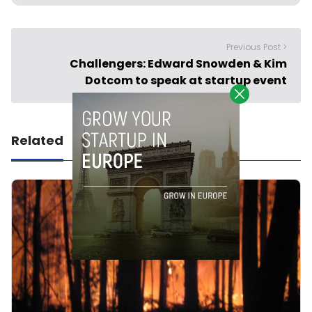
Previous Post >
Challengers: Edward Snowden & Kim
Dotcom to speak at startup event
Related