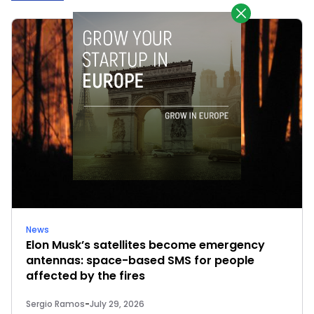
News
Elon Musk’s satellites become emergency
antennas: space-based SMS for people
affected by the fires
Sergio Ramos
-
July 29, 2026