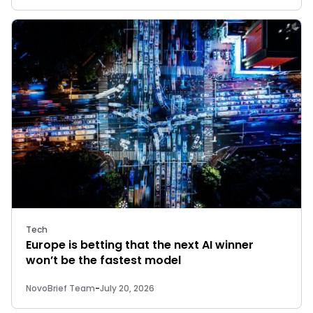
Tech
Europe is betting that the next AI winner
won’t be the fastest model
NovoBrief Team
-
July 20, 2026