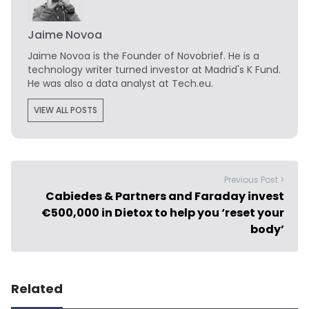
Jaime Novoa
Jaime Novoa
is the Founder of Novobrief. He is a
technology writer turned investor at Madrid's K Fund.
He was also a data analyst at Tech.eu.
VIEW ALL POSTS
Previous Post >
Cabiedes & Partners and Faraday invest
€500,000 in Dietox to help you ‘reset your
body’
Related