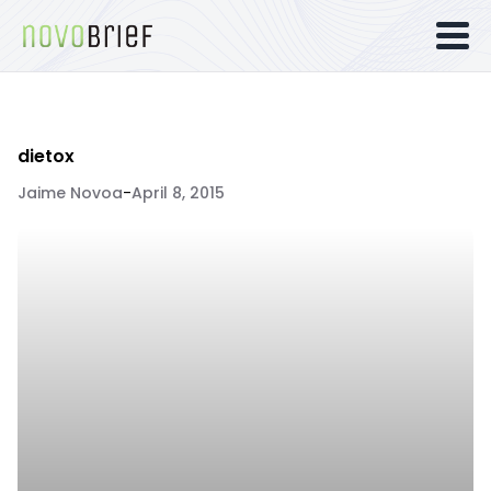
dietox
Jaime Novoa
-
April 8, 2015