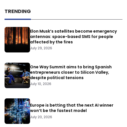
TRENDING
Elon Musk’s satellites become emergency
antennas: space-based SMS for people
affected by the fires
July 29, 2026
One Way Summit aims to bring Spanish
entrepreneurs closer to Silicon Valley,
despite political tensions
July 10, 2026
Europe is betting that the next AI winner
won’t be the fastest model
July 20, 2026