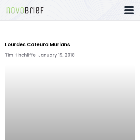
Lourdes Cateura Murlans
Tim Hinchliffe
-
January 19, 2018