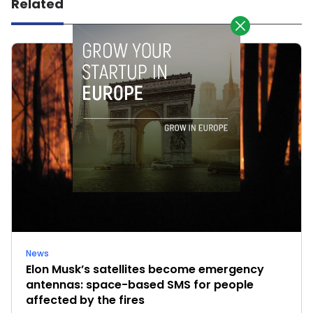
Related
News
Elon Musk’s satellites become emergency
antennas: space-based SMS for people
affected by the fires