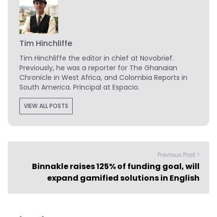
Tim Hinchliffe
Tim Hinchliffe
the editor in chief at Novobrief.
Previously, he was a reporter for The Ghanaian
Chronicle in West Africa, and Colombia Reports in
South America. Principal at Espacio.
VIEW ALL POSTS
Previous Post >
Binnakle raises 125% of funding goal, will
expand gamified solutions in English