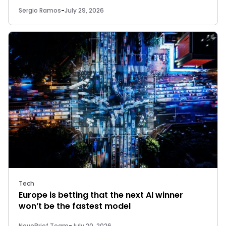
Sergio Ramos
-
July 29, 2026
Tech
Europe is betting that the next AI winner
won’t be the fastest model
NovoBrief Team
-
July 20, 2026