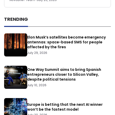
TRENDING
Elon Musk’s satellites become emergency
antennas: space-based SMS for people
affected by the fires
July 29, 2026
One Way Summit aims to bring Spanish
entrepreneurs closer to Silicon Valley,
despite political tensions
July 10, 2026
Europe is betting that the next AI winner
won’t be the fastest model
July 20, 2026