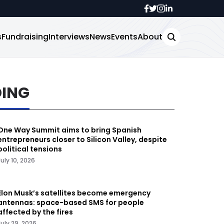
s
Fundraising
Interviews
News
Events
About
DING
One Way Summit aims to bring Spanish
entrepreneurs closer to Silicon Valley, despite
political tensions
July 10, 2026
Elon Musk’s satellites become emergency
antennas: space-based SMS for people
affected by the fires
July 29, 2026