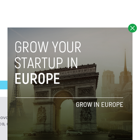
Novobrief. Previously, he was a reporter for
ca, and Colombia Reports in South America.