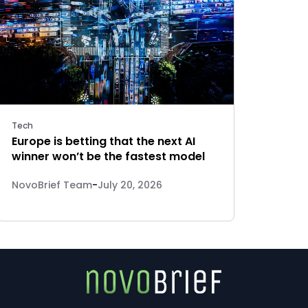
Tech
Europe is betting that the next AI
winner won’t be the fastest model
NovoBrief Team
-
July 20, 2026