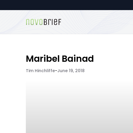
Maribel Bainad
Tim Hinchliffe
-
June 19, 2018