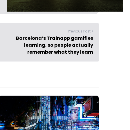
Previous Post >
Barcelona’s Trainapp gamifies
learning, so people actually
remember what they learn