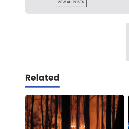
VIEW ALL POSTS
Related