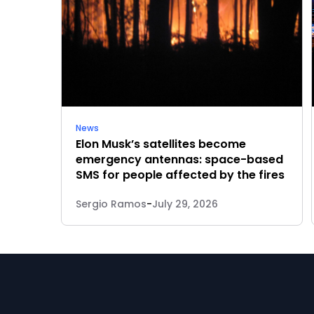
News
Elon Musk’s satellites become
emergency antennas: space-based
SMS for people affected by the fires
Sergio Ramos
-
July 29, 2026