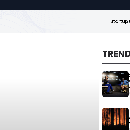
Startup
TREN