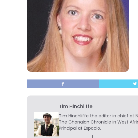
Tim Hinchliffe
Tim Hinchliffe
the editor in chief at 
The Ghanaian Chronicle in West Afri
Principal at Espacio.