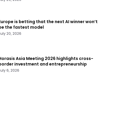
Europe is betting that the next AI winner won’t
be the fastest model
July 20, 2026
Horasis Asia Meeting 2026 highlights cross-
border investment and entrepreneurship
July 6, 2026