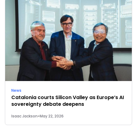
News
Catalonia courts Silicon Valley as Europe’s AI
sovereignty debate deepens
Isaac Jackson
-
May 22, 2026