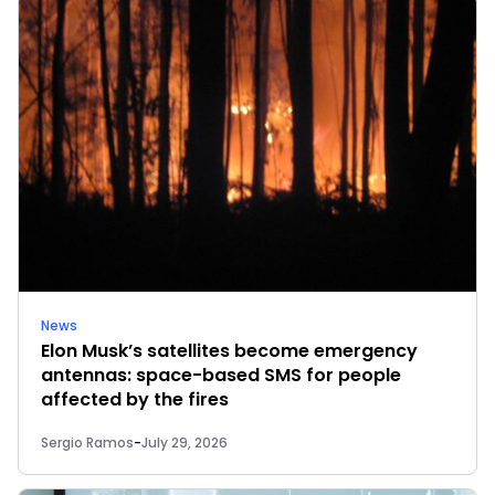
News
Elon Musk’s satellites become emergency
antennas: space-based SMS for people
affected by the fires
Sergio Ramos
-
July 29, 2026