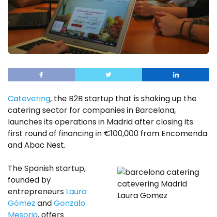
Catevering
, the B2B startup that is shaking up the
catering sector for companies in Barcelona, ​​
launches its operations in Madrid after closing its
first round of financing in €100,000 from Encomenda
and Abac Nest.
The Spanish startup,
founded by
entrepreneurs
Laura
Laura Gomez
Gómez
and
Gonzalo
Mesorio
, offers