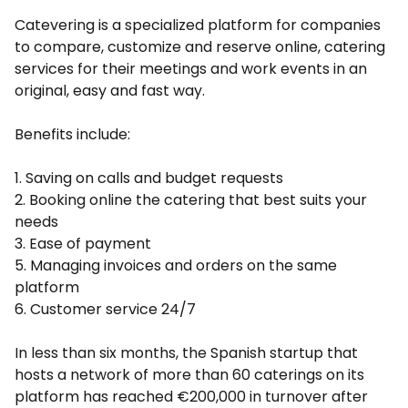
Catevering is a specialized platform for companies
to compare, customize and reserve online, catering
services for their meetings and work events in an
original, easy and fast way.
Benefits include:
1. Saving on calls and budget requests
2. Booking online the catering that best suits your
needs
3. Ease of payment
5. Managing invoices and orders on the same
platform
6. Customer service 24/7
In less than six months, the Spanish startup that
hosts a network of more than 60 caterings on its
platform has reached €200,000 in turnover after