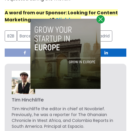
A word
from
our
Sponsor
: Looking for Content
Marketing support?
Click here
.
B2B
Barcelona
catering
Catevering
Madrid
Tim Hinchliffe
Tim Hinchliffe
the editor in chief at Novobrief.
Previously, he was a reporter for The Ghanaian
Chronicle in West Africa, and Colombia Reports in
South America. Principal at Espacio.