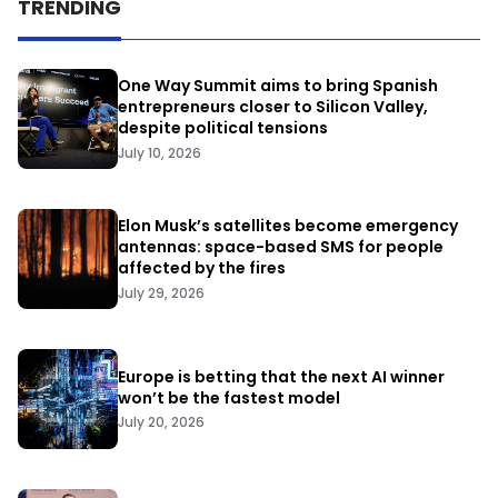
TRENDING
One Way Summit aims to bring Spanish
entrepreneurs closer to Silicon Valley,
despite political tensions
July 10, 2026
Elon Musk’s satellites become emergency
antennas: space-based SMS for people
affected by the fires
July 29, 2026
Europe is betting that the next AI winner
won’t be the fastest model
July 20, 2026