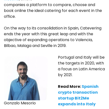
companies a platform to compare, choose and
book online the ideal catering for each event in the
office.
On the way to its consolidation in Spain, Catevering
ends the year with this great leap and with the
objective of expanding operations to Valencia,
Bilbao, Malaga and Seville in 2019.
Portugal and Italy will be
the targets in 2020, with
a focus on Latin America
by 2021.
Read More:
Spanish
crypto transaction
startup Bit2Me
Gonzalo Mesorio
expands into Italy