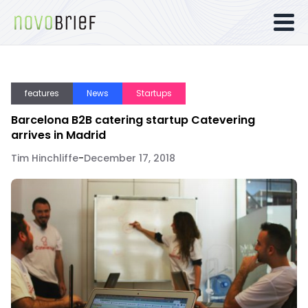
features
News
Startups
Barcelona B2B catering startup Catevering
arrives in Madrid
Tim Hinchliffe
-
December 17, 2018