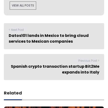
VIEW ALL POSTS
< Next Post
Datos101 lands in Mexico to bring cloud
services to Mexican companies
Previous Post >
Spanish crypto transaction startup Bit2Me
expands into Italy
Related