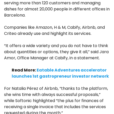
serving more than 120 customers and managing
dishes for almost 20,000 people in different offices in
Barcelona.
Companies like Amazon, H & M, Cabify, Airbnb, and
Criteo already use and highlight its services.
“It offers a wide variety and you do not have to think
about quantities or options, they give it all,” said Jara
Amor, Office Manager at Cabify, in a statement.
Read More:
Eatable Adventures accelerator
launches 1st gastropreneur investor network
For Natalia Pérez of Airbnb, “thanks to the platform,
she wins time with always successful proposals,”
while Softonic highlighted “the plus for finances of
receiving a single invoice that includes the services
requested during the month.”