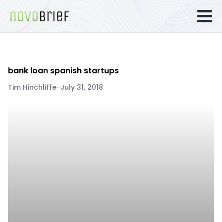
bank loan spanish startups
Tim Hinchliffe
-
July 31, 2018