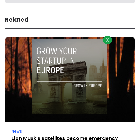
Related
News
Elon Musk’s satellites become emergency