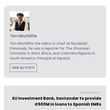
Tim Hinchliffe
Tim Hinchliffe
the editor in chief at Novobrief.
Previously, he was a reporter for The Ghanaian
Chronicle in West Africa, and Colombia Reports in
South America. Principal at Espacio.
VIEW ALL POSTS
Previous Post >
EU Investment Bank, Santander to provide
€500M in loans to Spanish SMEs