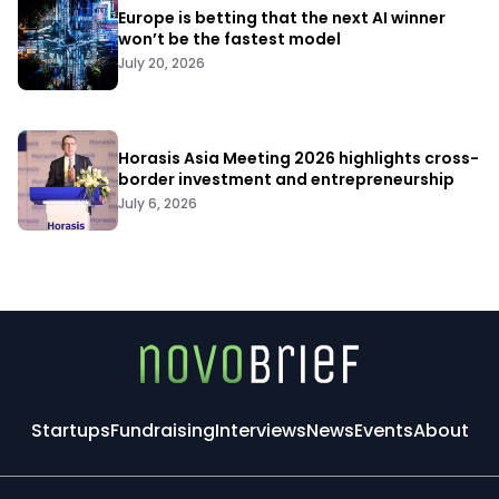
Europe is betting that the next AI winner
won’t be the fastest model
July 20, 2026
Horasis Asia Meeting 2026 highlights cross-
border investment and entrepreneurship
July 6, 2026
Startups
Fundraising
Interviews
News
Events
About