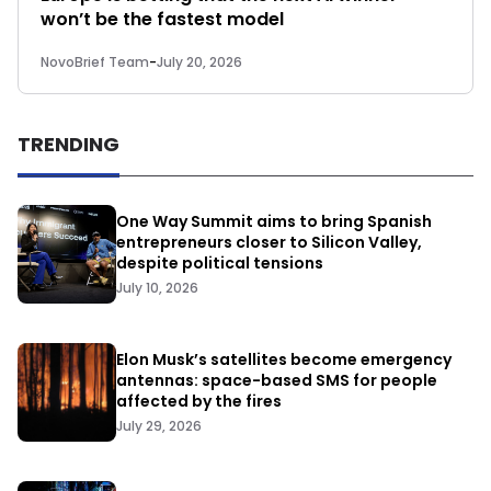
won’t be the fastest model
NovoBrief Team
-
July 20, 2026
TRENDING
One Way Summit aims to bring Spanish
entrepreneurs closer to Silicon Valley,
despite political tensions
July 10, 2026
Elon Musk’s satellites become emergency
antennas: space-based SMS for people
affected by the fires
July 29, 2026