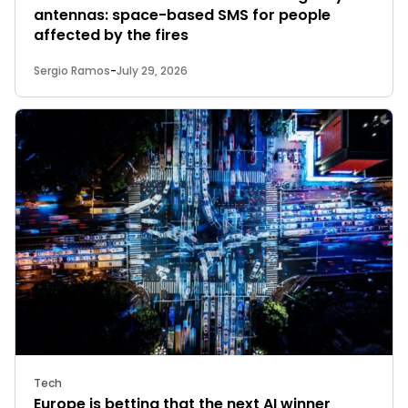
antennas: space-based SMS for people
affected by the fires
Sergio Ramos
-
July 29, 2026
Tech
Europe is betting that the next AI winner