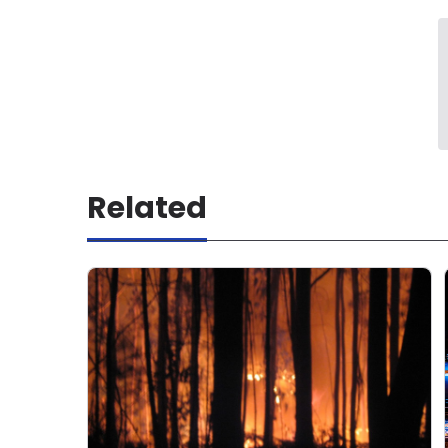
Related