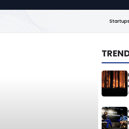
Startup
TREN