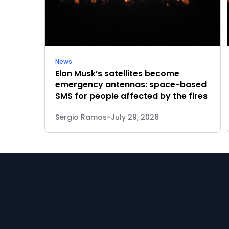
News
Elon Musk’s satellites become
emergency antennas: space-based
SMS for people affected by the fires
Sergio Ramos
-
July 29, 2026