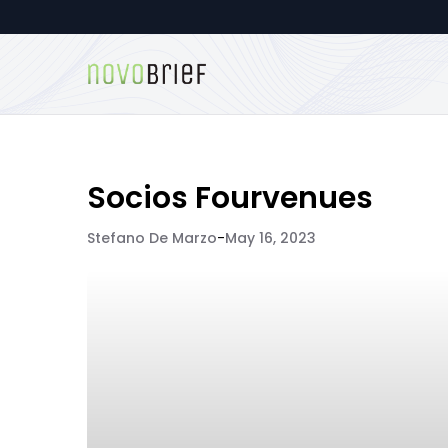
Socios Fourvenues
Stefano De Marzo
-
May 16, 2023