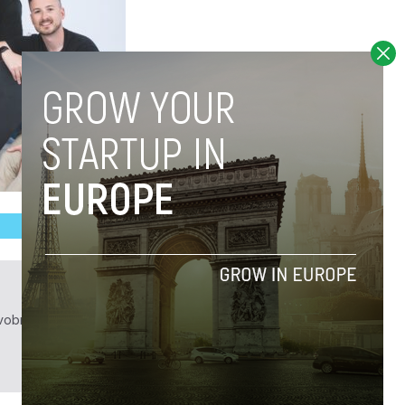
obrief.