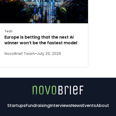
Tech
Europe is betting that the next AI
winner won’t be the fastest model
NovoBrief Team
-
July 20, 2026
Startups
Fundraising
Interviews
News
Events
About