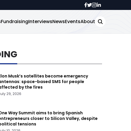
s
Fundraising
Interviews
News
Events
About
DING
Elon Musk’s satellites become emergency
antennas: space-based SMS for people
affected by the fires
July 29, 2026
One Way Summit aims to bring Spanish
entrepreneurs closer to Silicon Valley, despite
political tensions
July 10, 2026