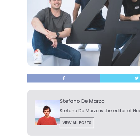
Stefano De Marzo
Stefano De Marzo is the editor of Nov
VIEW ALL POSTS