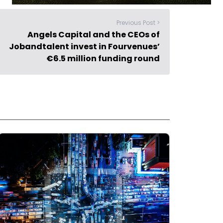
Previous Post >
Angels Capital and the CEOs of
Jobandtalent invest in Fourvenues’
€6.5 million funding round