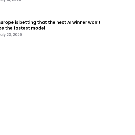
Europe is betting that the next AI winner won’t
be the fastest model
July 20, 2026