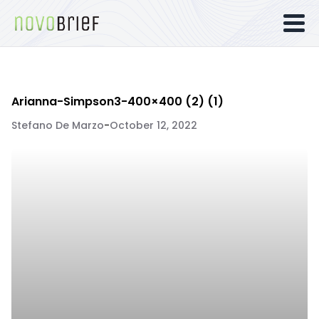
Arianna-Simpson3-400×400 (2) (1)
Stefano De Marzo
-
October 12, 2022