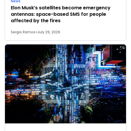
News
Elon Musk’s satellites become emergency
antennas: space-based SMS for people
affected by the fires
Sergio Ramos
-
July 29, 2026