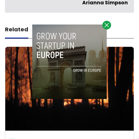
Arianna Simpson
Related