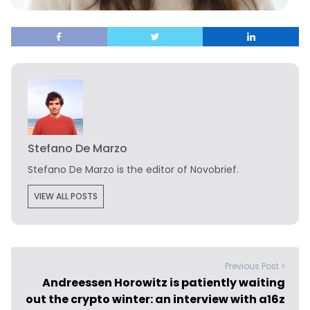
Stefano De Marzo
Stefano De Marzo is the editor of Novobrief.
VIEW ALL POSTS
Previous Post >
Andreessen Horowitz is patiently waiting
out the crypto winter: an interview with a16z