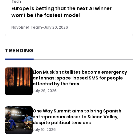
Tech
Europe is betting that the next AI winner
won’t be the fastest model
NovoBrief Team
-
July 20, 2026
TRENDING
Elon Musk’s satellites become emergency
antennas: space-based SMS for people
affected by the fires
July 29, 2026
One Way Summit aims to bring Spanish
entrepreneurs closer to Silicon Valley,
despite political tensions
July 10, 2026