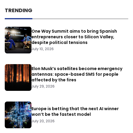
TRENDING
One Way Summit aims to bring Spanish
entrepreneurs closer to Silicon Valley,
despite political tensions
July 10, 2026
Elon Musk’s satellites become emergency
antennas: space-based SMS for people
affected by the fires
July 29, 2026
Europe is betting that the next AI winner
won’t be the fastest model
July 20, 2026