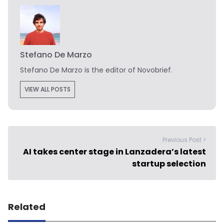
Stefano De Marzo
Stefano De Marzo is the editor of Novobrief.
VIEW ALL POSTS
Previous Post >
AI takes center stage in Lanzadera’s latest
startup selection
Related