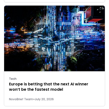
Tech
Europe is betting that the next AI winner
won’t be the fastest model
NovoBrief Team
-
July 20, 2026