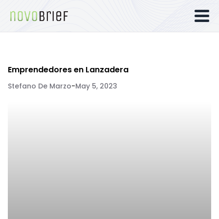
Emprendedores en Lanzadera
Stefano De Marzo
-
May 5, 2023