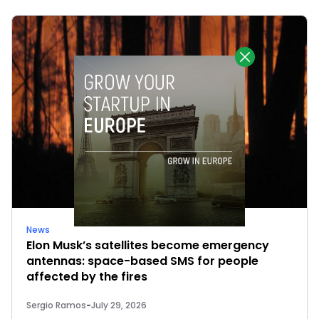
News
Elon Musk’s satellites become emergency
antennas: space-based SMS for people
affected by the fires
Sergio Ramos
-
July 29, 2026