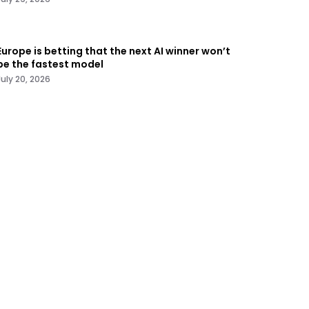
Europe is betting that the next AI winner won’t
be the fastest model
July 20, 2026