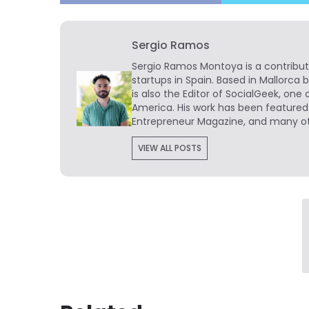
Sergio Ramos
Sergio Ramos Montoya is a contribut
startups in Spain. Based in Mallorca 
is also the Editor of SocialGeek, one 
America. His work has been featured
Entrepreneur Magazine, and many ot
VIEW ALL POSTS