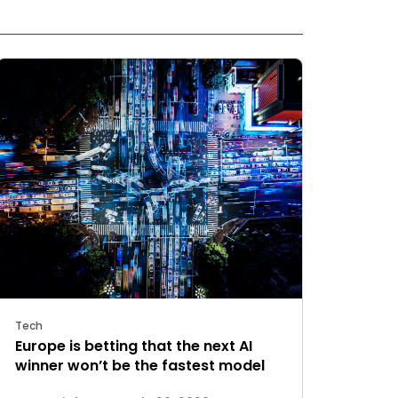
Tech
Europe is betting that the next AI
winner won’t be the fastest model