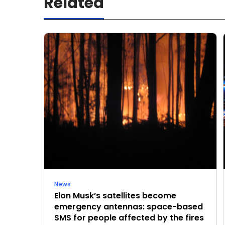
Related
News
Elon Musk’s satellites become
emergency antennas: space-based
SMS for people affected by the fires