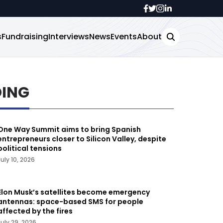
s
Fundraising
Interviews
News
Events
About
DING
One Way Summit aims to bring Spanish
entrepreneurs closer to Silicon Valley, despite
political tensions
July 10, 2026
Elon Musk’s satellites become emergency
antennas: space-based SMS for people
affected by the fires
July 29, 2026