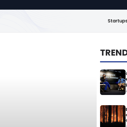
Startup
TREN