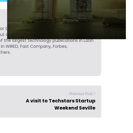
or to Novobrief, covering technology and
but originally from Medellín, Colombia, Sergio
of the largest technology publications in Latin
 in WIRED, Fast Company, Forbes,
hers.
Previous Post >
A visit to Techstars Startup
Weekend Seville