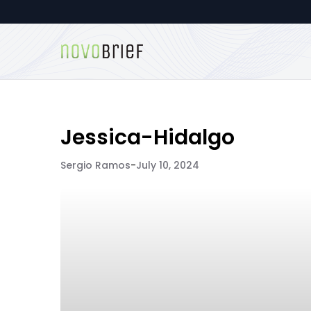
Jessica-Hidalgo
Sergio Ramos
-
July 10, 2024