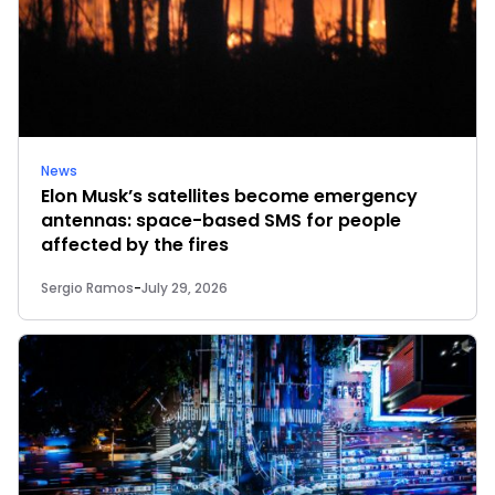
News
Elon Musk’s satellites become emergency
antennas: space-based SMS for people
affected by the fires
Sergio Ramos
-
July 29, 2026