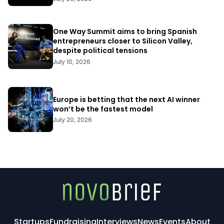
One Way Summit aims to bring Spanish
entrepreneurs closer to Silicon Valley,
despite political tensions
July 10, 2026
Europe is betting that the next AI winner
won’t be the fastest model
July 20, 2026
Startups
Fundraising
Interviews
News
Events
About