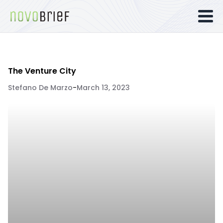
The Venture City
Stefano De Marzo
-
March 13, 2023