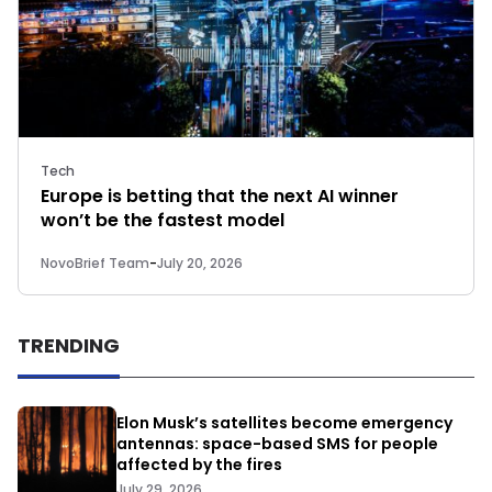
Tech
Europe is betting that the next AI winner
won’t be the fastest model
NovoBrief Team
-
July 20, 2026
TRENDING
Elon Musk’s satellites become emergency
antennas: space-based SMS for people
affected by the fires
July 29, 2026