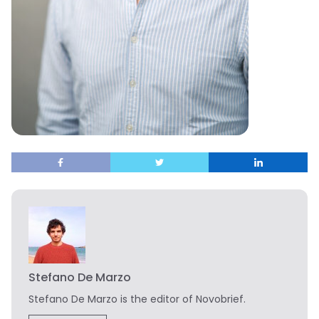
Stefano De Marzo
Stefano De Marzo is the editor of Novobrief.