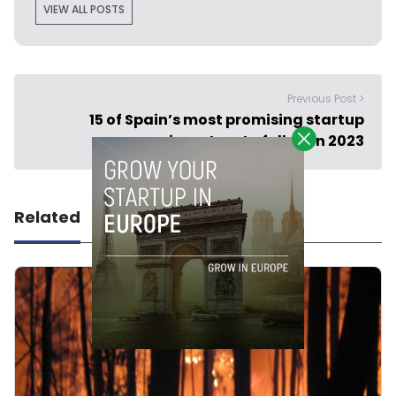
VIEW ALL POSTS
Previous Post >
15 of Spain’s most promising startup
investors to follow in 2023
Related