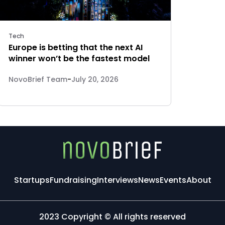
Tech
Europe is betting that the next AI
winner won’t be the fastest model
NovoBrief Team
-
July 20, 2026
Startups
Fundraising
Interviews
News
Events
About
2023 Copyright © All rights reserved