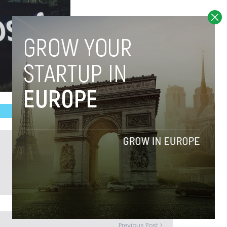
Previous Post >