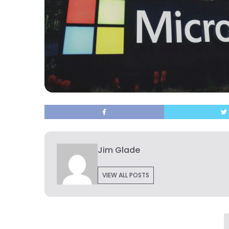
Jim Glade
VIEW ALL POSTS