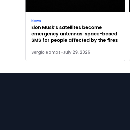
News
Elon Musk’s satellites become
emergency antennas: space-based
SMS for people affected by the fires
Sergio Ramos
-
July 29, 2026