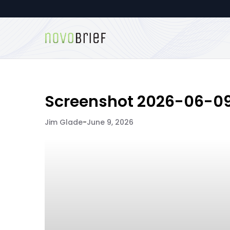
Screenshot 2026-06-09 
Jim Glade
-
June 9, 2026