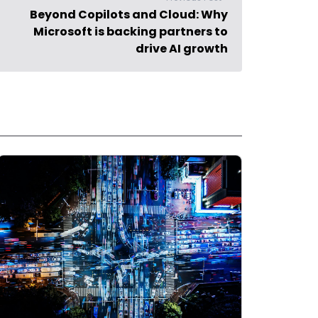
Beyond Copilots and Cloud: Why
Microsoft is backing partners to
drive AI growth