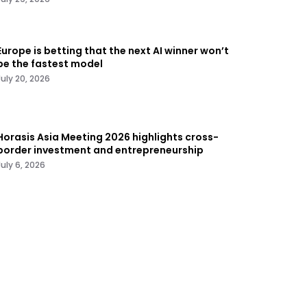
Europe is betting that the next AI winner won’t
be the fastest model
July 20, 2026
Horasis Asia Meeting 2026 highlights cross-
border investment and entrepreneurship
July 6, 2026