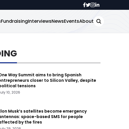
s
Fundraising
Interviews
News
Events
About
DING
One Way Summit aims to bring Spanish
entrepreneurs closer to Silicon Valley, despite
political tensions
July 10, 2026
Elon Musk’s satellites become emergency
antennas: space-based SMS for people
affected by the fires
July 29, 2026