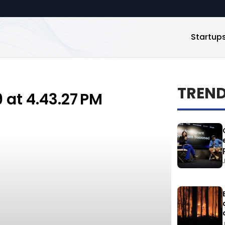
Startup
TREN
at 4.43.27 PM