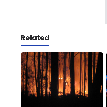
Related