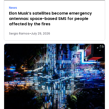
News
Elon Musk’s satellites become emergency
antennas: space-based SMS for people
affected by the fires
Sergio Ramos
-
July 29, 2026