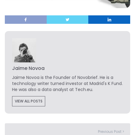
Jaime Novoa
Jaime Novoa
is the Founder of Novobrief. He is a
technology writer turned investor at Madrid's K Fund.
He was also a data analyst at Tech.eu.
VIEW ALL POSTS
Previous Post >