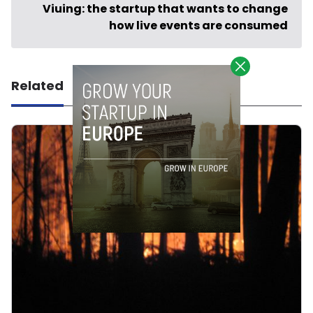
Viuing: the startup that wants to change
how live events are consumed
Related