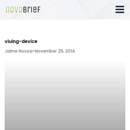
viuing-device
Jaime Novoa
-
November 25, 2014