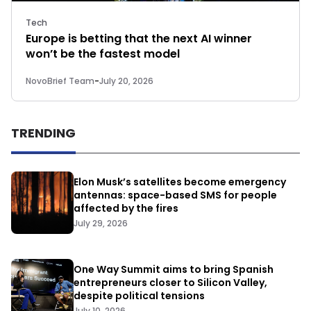
Tech
Europe is betting that the next AI winner
won’t be the fastest model
NovoBrief Team
-
July 20, 2026
TRENDING
Elon Musk’s satellites become emergency
antennas: space-based SMS for people
affected by the fires
July 29, 2026
One Way Summit aims to bring Spanish
entrepreneurs closer to Silicon Valley,
despite political tensions
July 10, 2026