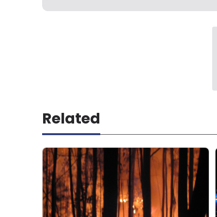
Related