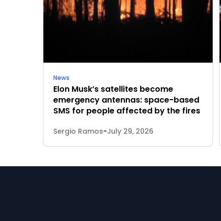
News
Elon Musk’s satellites become
emergency antennas: space-based
SMS for people affected by the fires
Sergio Ramos
-
July 29, 2026