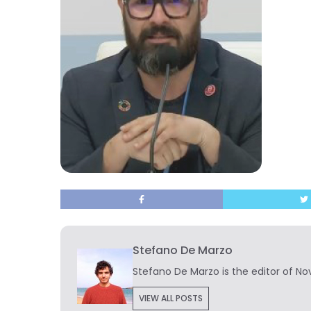
Stefano De Marzo
Stefano De Marzo is the editor of Nov
VIEW ALL POSTS