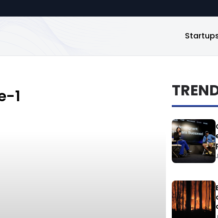
Startup
TREN
e-1