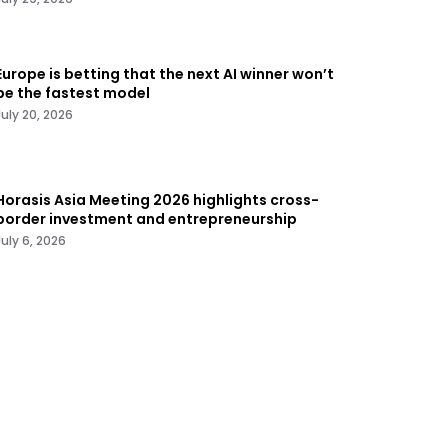
Europe is betting that the next AI winner won’t
be the fastest model
July 20, 2026
Horasis Asia Meeting 2026 highlights cross-
border investment and entrepreneurship
July 6, 2026