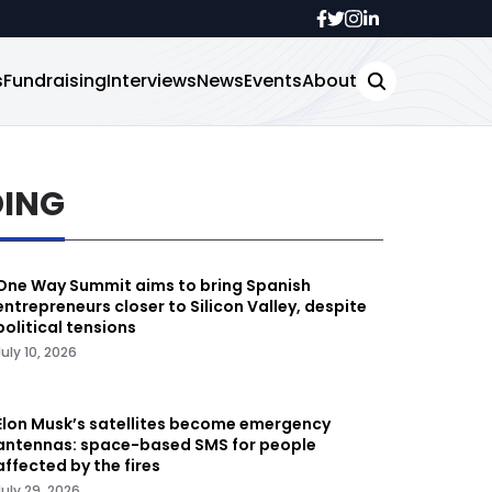
s
Fundraising
Interviews
News
Events
About
DING
One Way Summit aims to bring Spanish
entrepreneurs closer to Silicon Valley, despite
political tensions
July 10, 2026
Elon Musk’s satellites become emergency
antennas: space-based SMS for people
affected by the fires
July 29, 2026