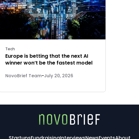
Tech
Europe is betting that the next AI
winner won’t be the fastest model
NovoBrief Team
-
July 20, 2026
Startups
Fundraising
Interviews
News
Events
About