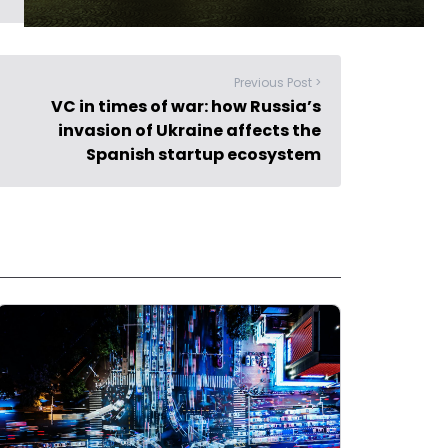
Previous Post >
VC in times of war: how Russia’s
invasion of Ukraine affects the
Spanish startup ecosystem