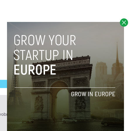
obrief.