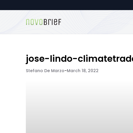
jose-lindo-climatetrad
Stefano De Marzo
-
March 18, 2022