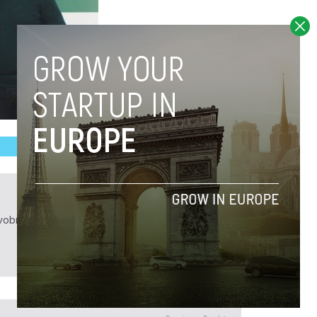
obrief.