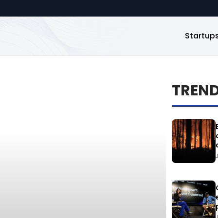
Startup
TREN