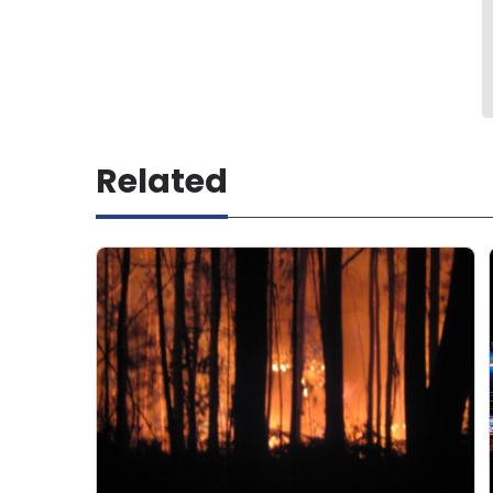
Related