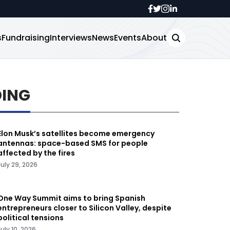
s
Fundraising
Interviews
News
Events
About
DING
Elon Musk’s satellites become emergency
antennas: space-based SMS for people
affected by the fires
July 29, 2026
One Way Summit aims to bring Spanish
entrepreneurs closer to Silicon Valley, despite
political tensions
July 10, 2026