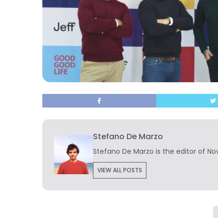
Stefano De Marzo
Stefano De Marzo is the editor of Nov
VIEW ALL POSTS