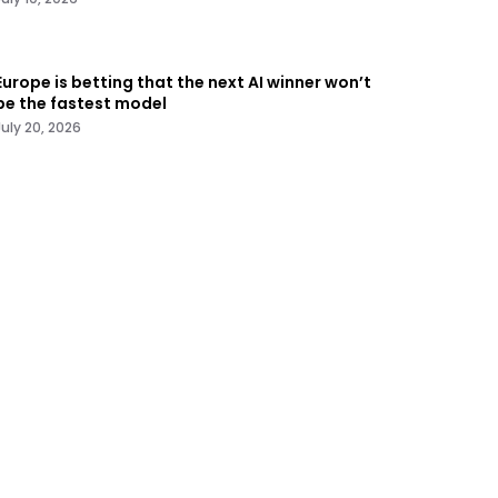
Europe is betting that the next AI winner won’t
be the fastest model
July 20, 2026