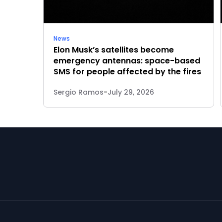
News
Elon Musk’s satellites become
emergency antennas: space-based
SMS for people affected by the fires
Sergio Ramos
-
July 29, 2026