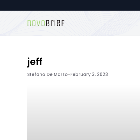
jeff
Stefano De Marzo
-
February 3, 2023