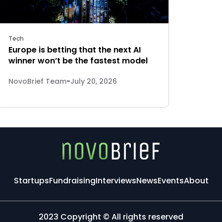
Tech
Europe is betting that the next AI
winner won’t be the fastest model
NovoBrief Team
-
July 20, 2026
Startups
Fundraising
Interviews
News
Events
About
2023 Copyright © All rights reserved