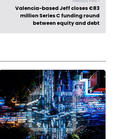
Previous Post >
Valencia-based Jeff closes €83
million Series C funding round
between equity and debt