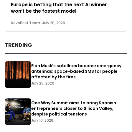
Europe is betting that the next AI winner
won’t be the fastest model
NovoBrief Team
-
July 20, 2026
TRENDING
Elon Musk’s satellites become emergency
antennas: space-based SMS for people
affected by the fires
July 29, 2026
One Way Summit aims to bring Spanish
entrepreneurs closer to Silicon Valley,
despite political tensions
July 10, 2026