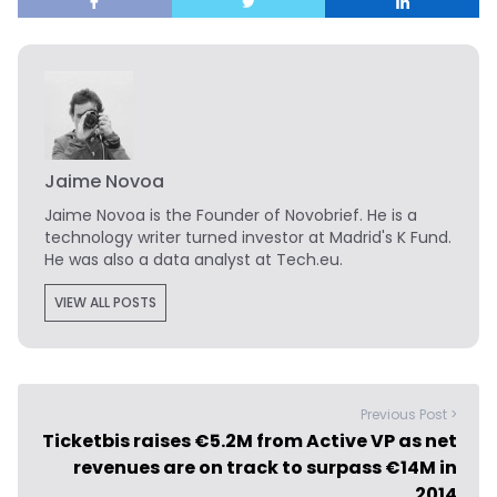
Jaime Novoa
Jaime Novoa
is the Founder of Novobrief. He is a
technology writer turned investor at Madrid's K Fund.
He was also a data analyst at Tech.eu.
VIEW ALL POSTS
Previous Post >
Ticketbis raises €5.2M from Active VP as net
revenues are on track to surpass €14M in
2014