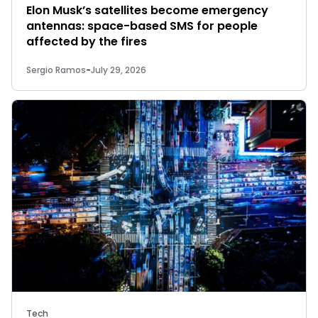
Elon Musk’s satellites become emergency
antennas: space-based SMS for people
affected by the fires
Sergio Ramos
-
July 29, 2026
Tech