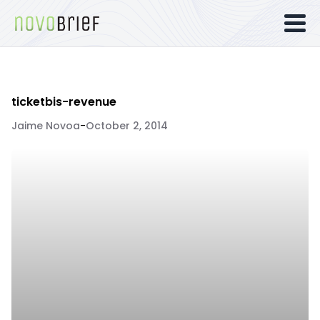
ticketbis-revenue
Jaime Novoa
-
October 2, 2014