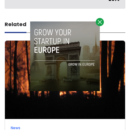
Related
News