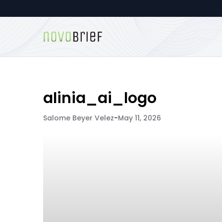
alinia_ai_logo
Salome Beyer Velez
-
May 11, 2026