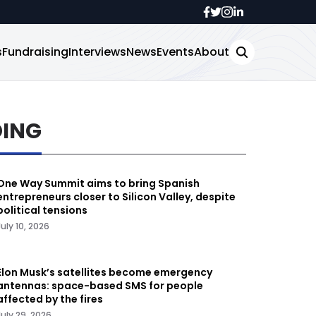
s
Fundraising
Interviews
News
Events
About
DING
One Way Summit aims to bring Spanish
entrepreneurs closer to Silicon Valley, despite
political tensions
July 10, 2026
Elon Musk’s satellites become emergency
antennas: space-based SMS for people
affected by the fires
July 29, 2026