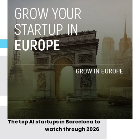
Previous Post >
The top AI startups in Barcelona to
watch through 2026