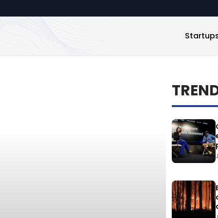
Startup
TREN