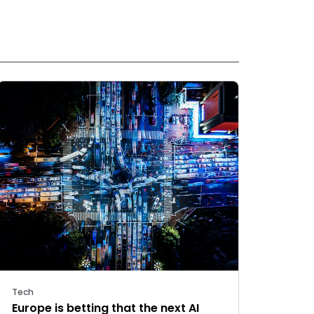
Tech
Europe is betting that the next AI