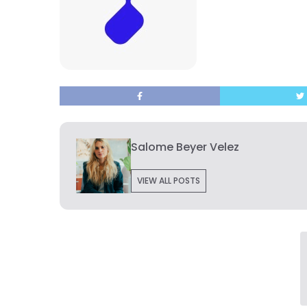
Salome Beyer Velez
VIEW ALL POSTS