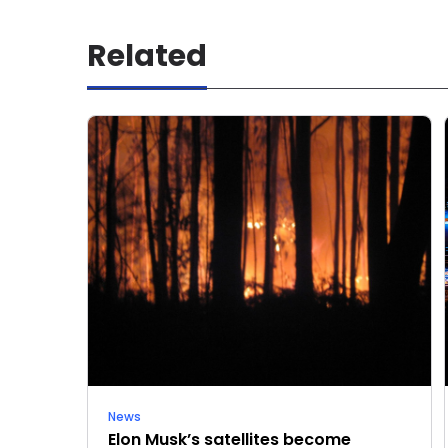
Related
News
Elon Musk’s satellites become