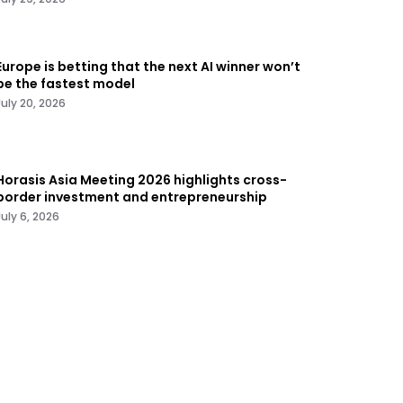
Europe is betting that the next AI winner won’t
be the fastest model
July 20, 2026
Horasis Asia Meeting 2026 highlights cross-
border investment and entrepreneurship
July 6, 2026