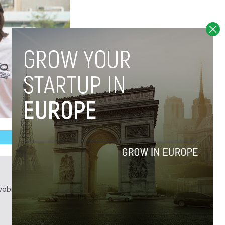
obrief.