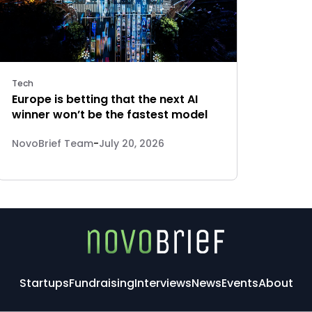
Tech
Europe is betting that the next AI
winner won’t be the fastest model
NovoBrief Team
-
July 20, 2026
Startups
Fundraising
Interviews
News
Events
About