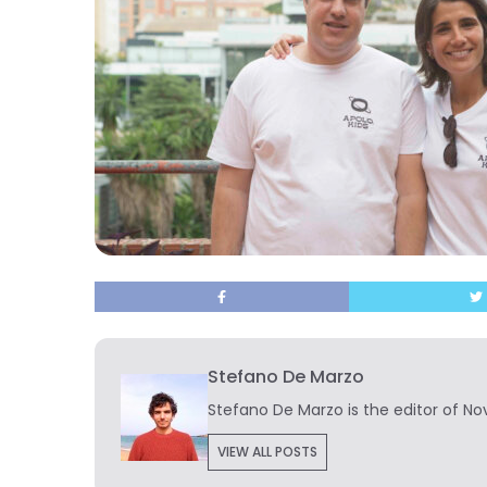
Stefano De Marzo
Stefano De Marzo is the editor of Nov
VIEW ALL POSTS