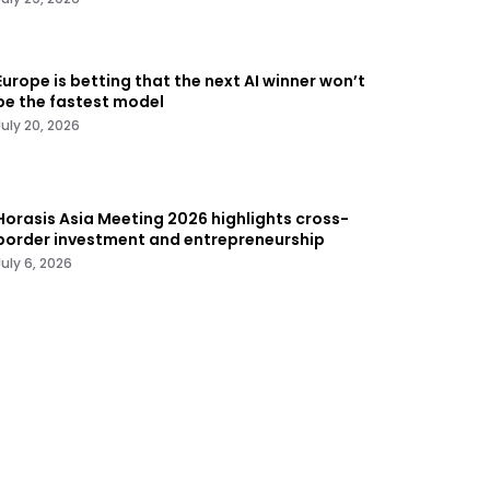
Europe is betting that the next AI winner won’t
be the fastest model
July 20, 2026
Horasis Asia Meeting 2026 highlights cross-
border investment and entrepreneurship
July 6, 2026