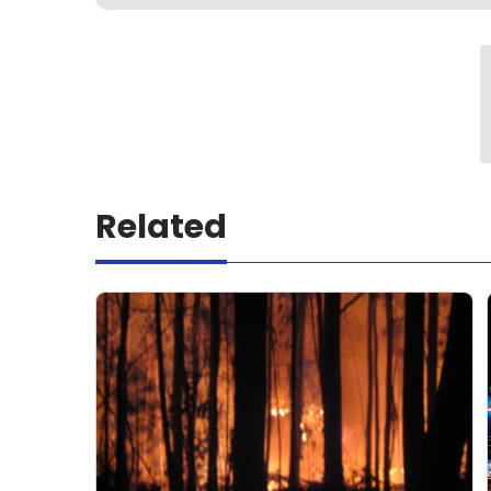
Related