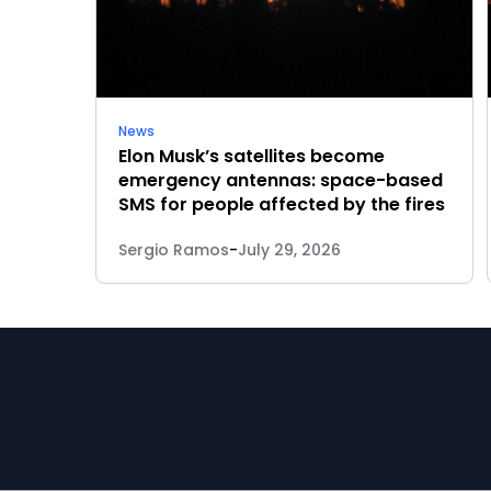
News
Elon Musk’s satellites become
emergency antennas: space-based
SMS for people affected by the fires
Sergio Ramos
-
July 29, 2026