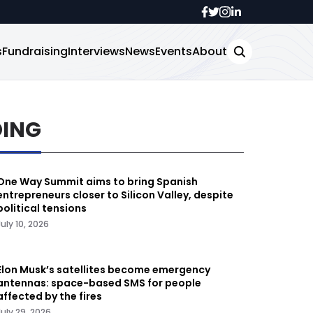
s
Fundraising
Interviews
News
Events
About
DING
One Way Summit aims to bring Spanish
entrepreneurs closer to Silicon Valley, despite
political tensions
July 10, 2026
Elon Musk’s satellites become emergency
antennas: space-based SMS for people
affected by the fires
July 29, 2026