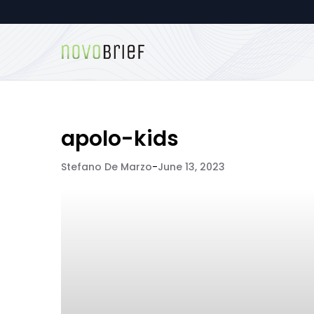
apolo-kids
Stefano De Marzo
-
June 13, 2023