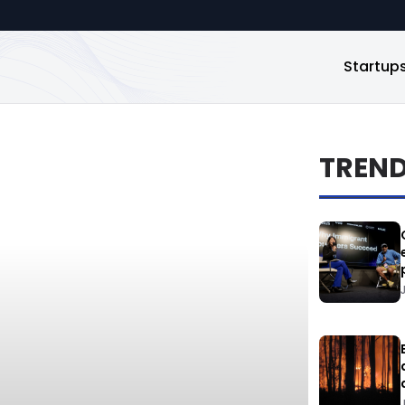
Startup
TREN