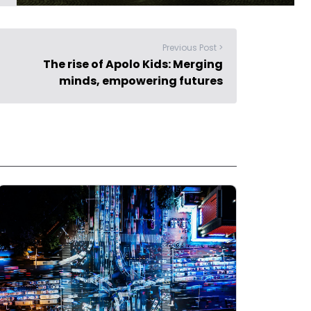
Previous Post >
The rise of Apolo Kids: Merging
minds, empowering futures