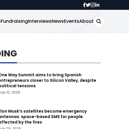
s
Fundraising
Interviews
News
Events
About
DING
One Way Summit aims to bring Spanish
entrepreneurs closer to Silicon Valley, despite
political tensions
July 10, 2026
Elon Musk’s satellites become emergency
antennas: space-based SMS for people
affected by the fires
July 29, 2026