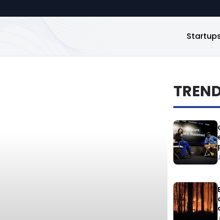
Startup
TREN