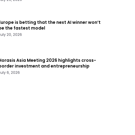
Europe is betting that the next AI winner won’t
be the fastest model
July 20, 2026
Horasis Asia Meeting 2026 highlights cross-
border investment and entrepreneurship
July 6, 2026