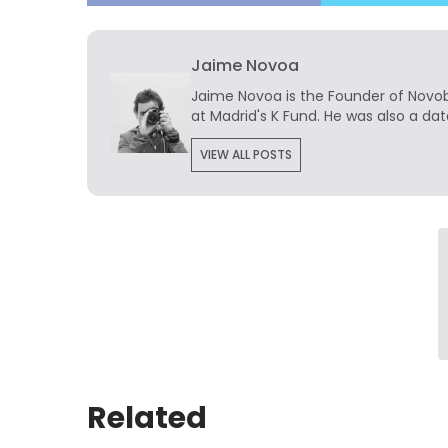
Jaime Novoa
Jaime Novoa
is the Founder of Novobr
at Madrid's K Fund. He was also a dat
VIEW ALL POSTS
Related