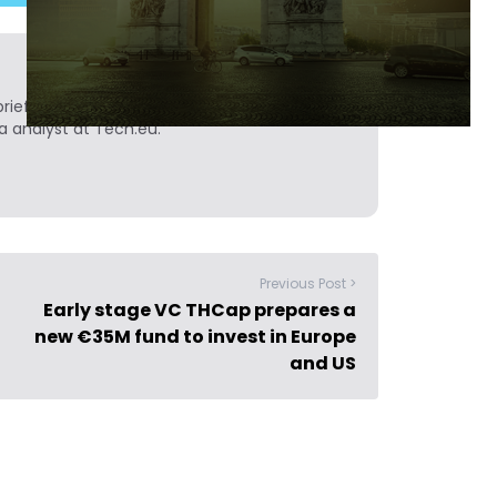
ief. He is a technology writer turned investor
a analyst at Tech.eu.
Previous Post >
Early stage VC THCap prepares a
new €35M fund to invest in Europe
and US