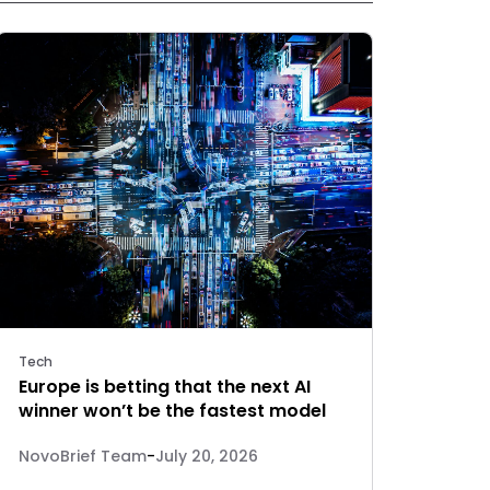
Tech
Europe is betting that the next AI
winner won’t be the fastest model
NovoBrief Team
-
July 20, 2026