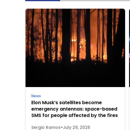
News
Elon Musk’s satellites become
emergency antennas: space-based
SMS for people affected by the fires
Sergio Ramos
-
July 29, 2026