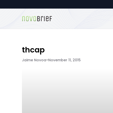
thcap
Jaime Novoa
-
November 11, 2015