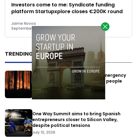
Investors come to me: Syndicate funding
platform Startupxplore closes €200K round
Jaime Novoa
September 16, 2015
TRENDING
Elon Musk’s satellites become emergency
antennas: space-based SMS for people
affected by the fires
July 29, 2026
One Way Summit aims to bring Spanish
entrepreneurs closer to Silicon Valley,
despite political tensions
July 10, 2026