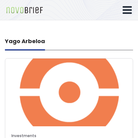
Yago Arbeloa
Investments