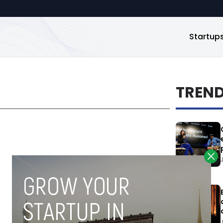
Startup
TREN