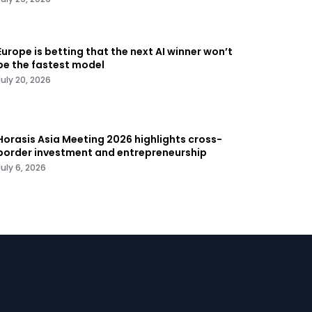
Europe is betting that the next AI winner won’t
be the fastest model
July 20, 2026
Horasis Asia Meeting 2026 highlights cross-
border investment and entrepreneurship
July 6, 2026