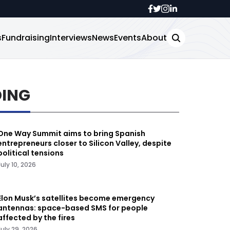
s
Fundraising
Interviews
News
Events
About
DING
One Way Summit aims to bring Spanish
entrepreneurs closer to Silicon Valley, despite
political tensions
July 10, 2026
Elon Musk’s satellites become emergency
antennas: space-based SMS for people
affected by the fires
July 29, 2026