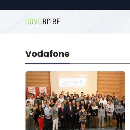
Vodafone