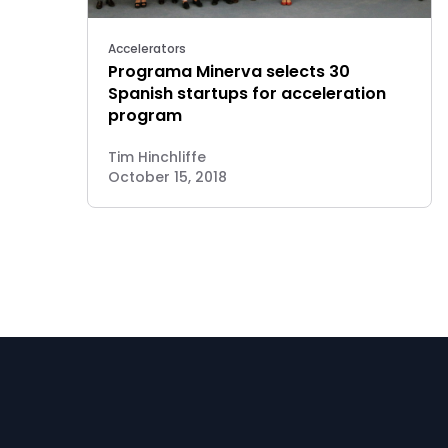
Accelerators
Programa Minerva selects 30
Spanish startups for acceleration
program
Tim Hinchliffe
October 15, 2018