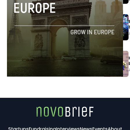
Startups
Fundraising
Interviews
News
Events
About