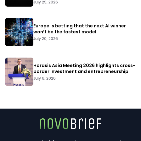
July 29, 2026
Europe is betting that the next AI winner
won’t be the fastest model
July 20, 2026
Horasis Asia Meeting 2026 highlights cross-
border investment and entrepreneurship
July 6, 2026