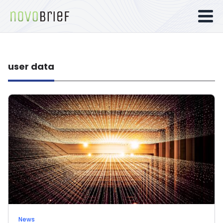
user data
News