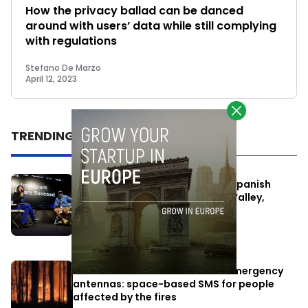
How the privacy ballad can be danced
around with users’ data while still complying
with regulations
Stefano De Marzo
April 12, 2023
TRENDING
One Way Summit aims to bring Spanish
entrepreneurs closer to Silicon Valley,
despite political tensions
July 10, 2026
Elon Musk’s satellites become emergency
antennas: space-based SMS for people
affected by the fires