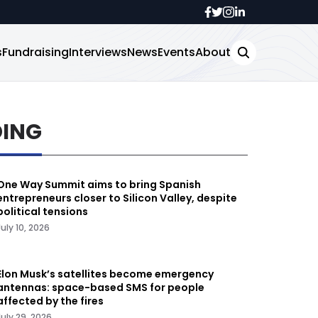
s
Fundraising
Interviews
News
Events
About
DING
One Way Summit aims to bring Spanish
entrepreneurs closer to Silicon Valley, despite
political tensions
July 10, 2026
Elon Musk’s satellites become emergency
antennas: space-based SMS for people
affected by the fires
July 29, 2026