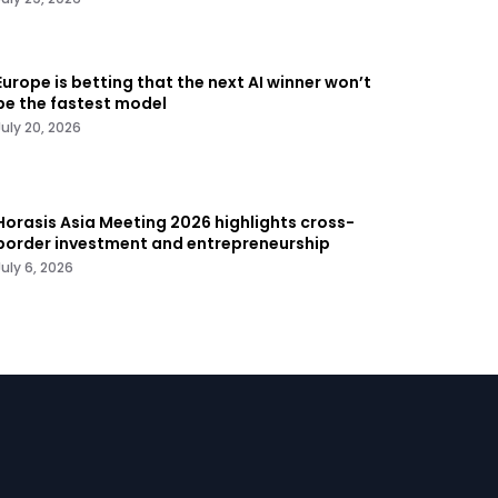
Europe is betting that the next AI winner won’t
be the fastest model
July 20, 2026
Horasis Asia Meeting 2026 highlights cross-
border investment and entrepreneurship
July 6, 2026