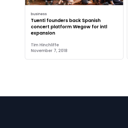
business
Tuenti founders back Spanish
concert platform Wegow for intl
expansion
Tim Hinchliffe
November 7, 2018