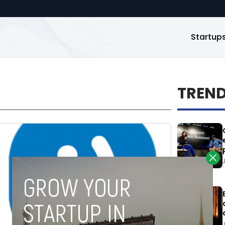
Startup
TREN