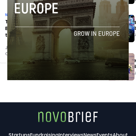
News
Tuenti to shut down its office in
Barcelona and relocate employees
to Madrid
Jaime Novoa
October 28, 2014
Startups
Fundraising
Interviews
News
Events
About