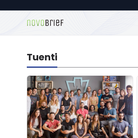
Tuenti