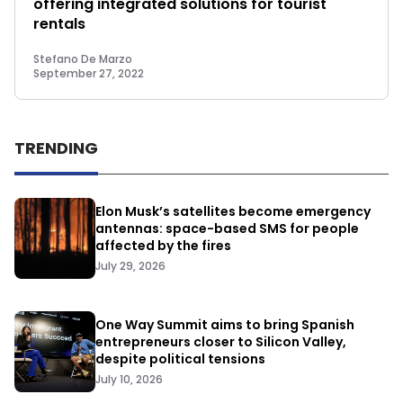
offering integrated solutions for tourist
rentals
Stefano De Marzo
September 27, 2022
TRENDING
Elon Musk’s satellites become emergency
antennas: space-based SMS for people
affected by the fires
July 29, 2026
One Way Summit aims to bring Spanish
entrepreneurs closer to Silicon Valley,
despite political tensions
July 10, 2026