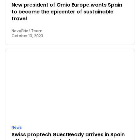
New president of Omio Europe wants Spain
to become the epicenter of sustainable
travel
NovoBrief Team
October 10, 2023
News
Swiss proptech GuestReady arrives in Spain