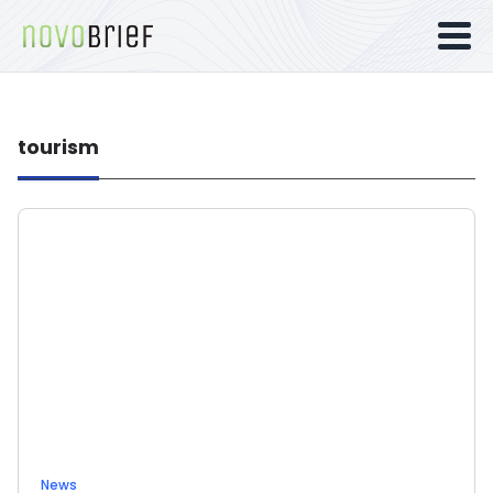
tourism
News