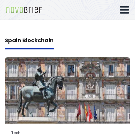
Spain Blockchain
Tech