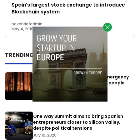
Spain’s largest stock exchange to introduce
Blockchain system
novobriefadmin
May 4, 2019
TRENDING
Elon Musk’s satellites become emergency
antennas: space-based SMS for people
affected by the fires
July 29, 2026
One Way Summit aims to bring Spanish
entrepreneurs closer to Silicon Valley,
despite political tensions
July 10, 2026