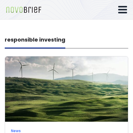
responsible investing
News