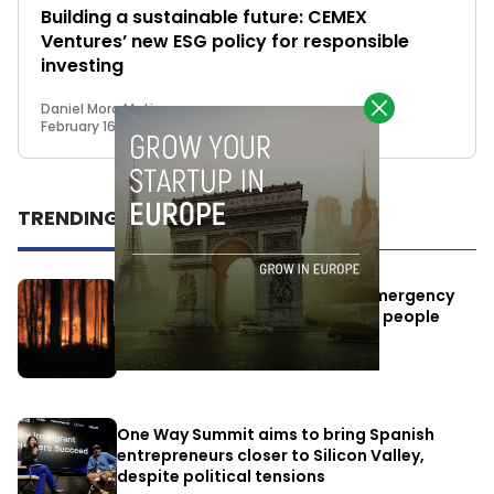
Building a sustainable future: CEMEX
Ventures’ new ESG policy for responsible
investing
Daniel Mora Matiz
February 16, 2023
TRENDING
Elon Musk’s satellites become emergency
antennas: space-based SMS for people
affected by the fires
July 29, 2026
One Way Summit aims to bring Spanish
entrepreneurs closer to Silicon Valley,
despite political tensions