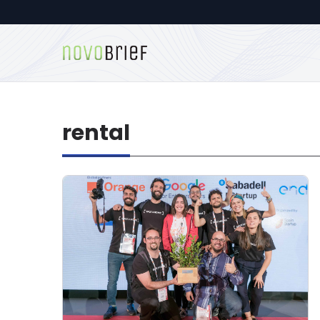
rental