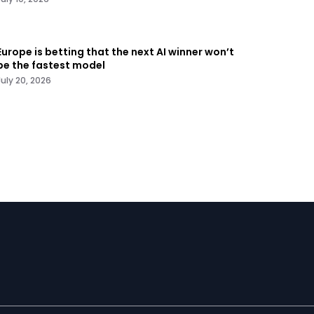
Europe is betting that the next AI winner won’t
be the fastest model
July 20, 2026