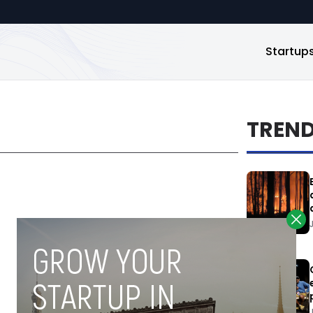
Startup
TREN