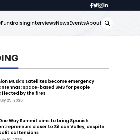
s
Fundraising
Interviews
News
Events
About
DING
Elon Musk’s satellites become emergency
antennas: space-based SMS for people
affected by the fires
July 29, 2026
One Way Summit aims to bring Spanish
entrepreneurs closer to Silicon Valley, despite
political tensions
July 10, 2026