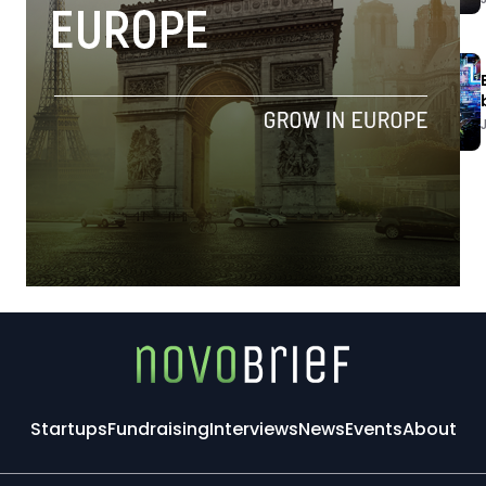
Startups
Fundraising
Interviews
News
Events
About