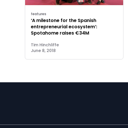
features
‘A milestone for the Spanish
entrepreneurial ecosystem’:
Spotahome raises €34M
Tim Hinchliffe
June 8, 2018