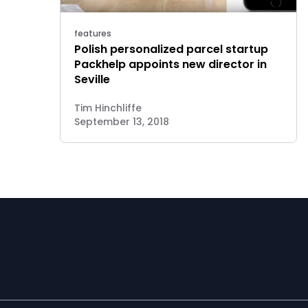
features
Polish personalized parcel startup
Packhelp appoints new director in
Seville
Tim Hinchliffe
September 13, 2018