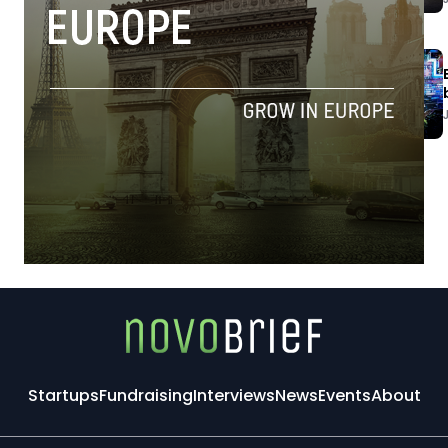
Startups
Fundraising
Interviews
News
Events
About