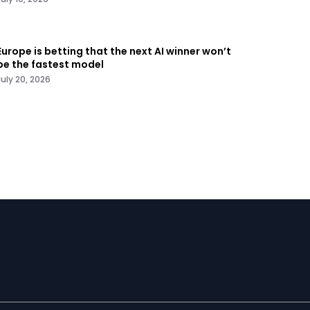
Europe is betting that the next AI winner won’t
be the fastest model
July 20, 2026