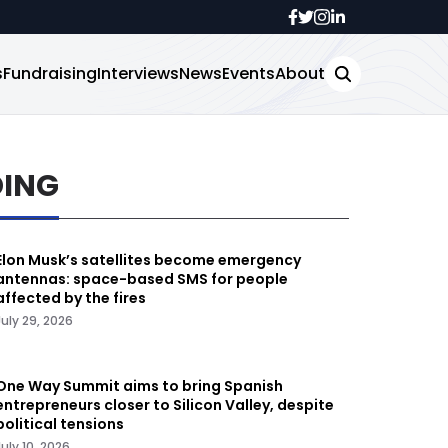
s
Fundraising
Interviews
News
Events
About
DING
Elon Musk’s satellites become emergency
antennas: space-based SMS for people
affected by the fires
July 29, 2026
One Way Summit aims to bring Spanish
entrepreneurs closer to Silicon Valley, despite
political tensions
July 10, 2026