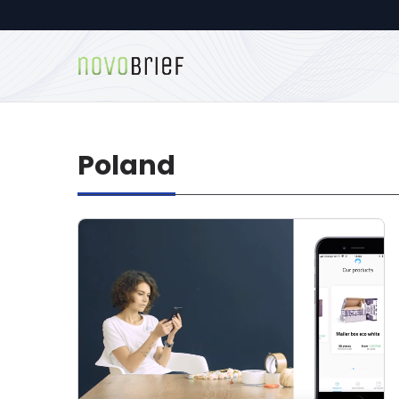
Poland