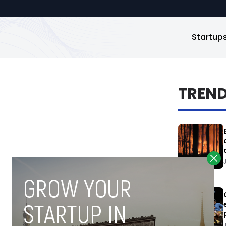
Startup
TREN