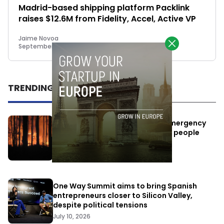
Madrid-based shipping platform Packlink
raises $12.6M from Fidelity, Accel, Active VP
Jaime Novoa
September 15, 2015
TRENDING
Elon Musk’s satellites become emergency
antennas: space-based SMS for people
affected by the fires
July 29, 2026
One Way Summit aims to bring Spanish
entrepreneurs closer to Silicon Valley,
despite political tensions
July 10, 2026