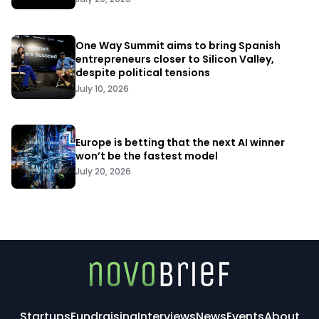
One Way Summit aims to bring Spanish
entrepreneurs closer to Silicon Valley,
despite political tensions
July 10, 2026
Europe is betting that the next AI winner
won’t be the fastest model
July 20, 2026
Startups
Fundraising
Interviews
News
Events
About