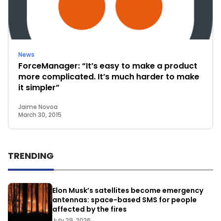
News
ForceManager: “It’s easy to make a product
more complicated. It’s much harder to make
it simpler”
Jaime Novoa
March 30, 2015
TRENDING
Elon Musk’s satellites become emergency
antennas: space-based SMS for people
affected by the fires
July 29, 2026