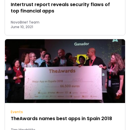
Intertrust report reveals security flaws of
top financial apps
NovoBrief Team
June 10, 2021
Events
TheAwards names best apps in Spain 2018
Tim Hinchliffe