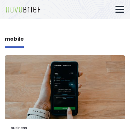
mobile
business