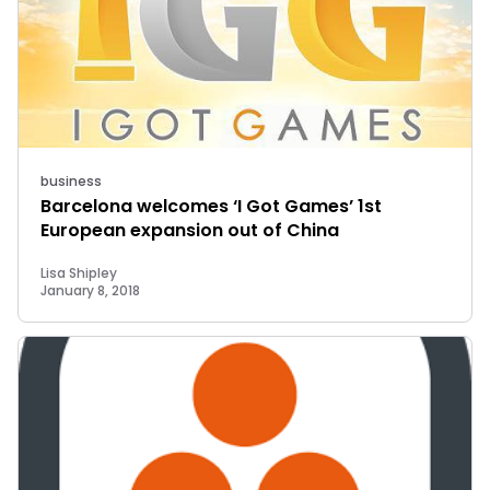
business
Barcelona welcomes ‘I Got Games’ 1st
European expansion out of China
Lisa Shipley
January 8, 2018