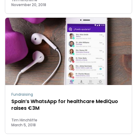
November 20, 2018
Fundraising
Spain’s WhatsApp for healthcare MediQuo
raises €3M
Tim Hinchliffe
March 5, 2018