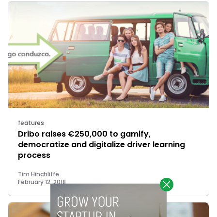
features
Dribo raises €250,000 to gamify,
democratize and digitalize driver learning
process
Tim Hinchliffe
February 12, 2018