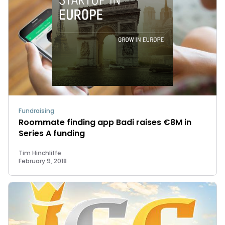
Fundraising
Roommate finding app Badi raises €8M in
Series A funding
Tim Hinchliffe
February 9, 2018