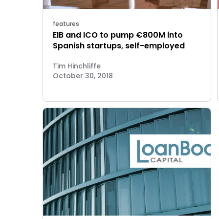
features
EIB and ICO to pump €800M into
Spanish startups, self-employed
Tim Hinchliffe
October 30, 2018