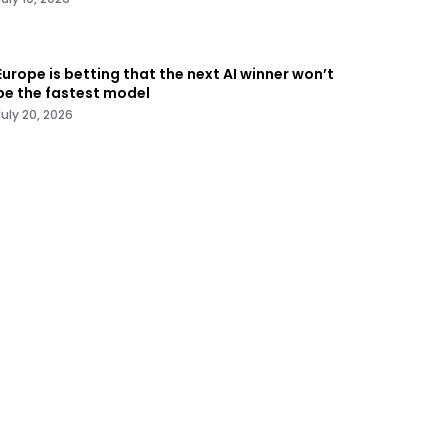
Europe is betting that the next AI winner won’t
be the fastest model
July 20, 2026