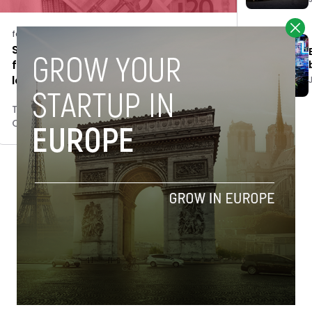
features
Spanish govt allocates €98.5M to
finance 500 SMEs through Enisa
loans
Tim Hinchliffe
October 29, 2018