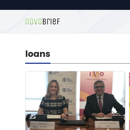
loans