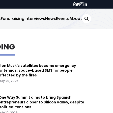
s
Fundraising
Interviews
News
Events
About
DING
Elon Musk’s satellites become emergency
antennas: space-based SMS for people
affected by the fires
July 29, 2026
One Way Summit aims to bring Spanish
entrepreneurs closer to Silicon Valley, despite
political tensions
July 10, 2026