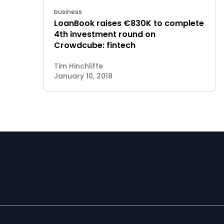
business
LoanBook raises €830K to complete
4th investment round on
Crowdcube: fintech
Tim Hinchliffe
January 10, 2018