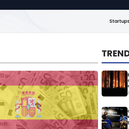
Startup
TREN