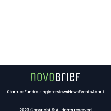
Startups
Fundraising
Interviews
News
Events
About
2023 Copyright © All rights reserved