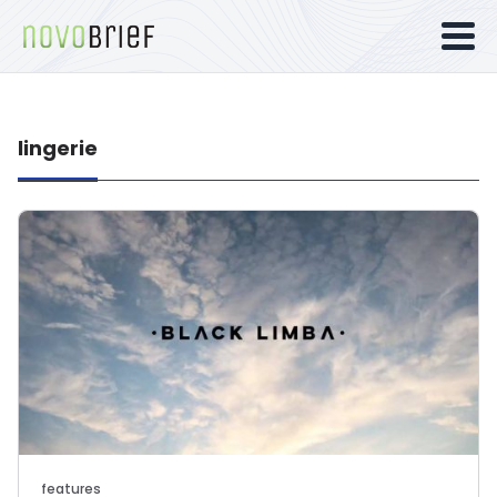
lingerie
features