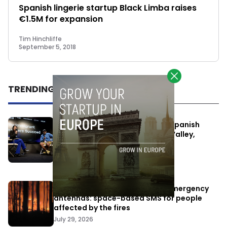
Spanish lingerie startup Black Limba raises
€1.5M for expansion
Tim Hinchliffe
September 5, 2018
TRENDING
One Way Summit aims to bring Spanish
entrepreneurs closer to Silicon Valley,
despite political tensions
July 10, 2026
Elon Musk’s satellites become emergency
antennas: space-based SMS for people
affected by the fires
July 29, 2026