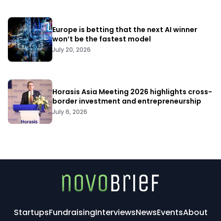
Europe is betting that the next AI winner
won’t be the fastest model
July 20, 2026
Horasis Asia Meeting 2026 highlights cross-
border investment and entrepreneurship
July 6, 2026
Startups
Fundraising
Interviews
News
Events
About