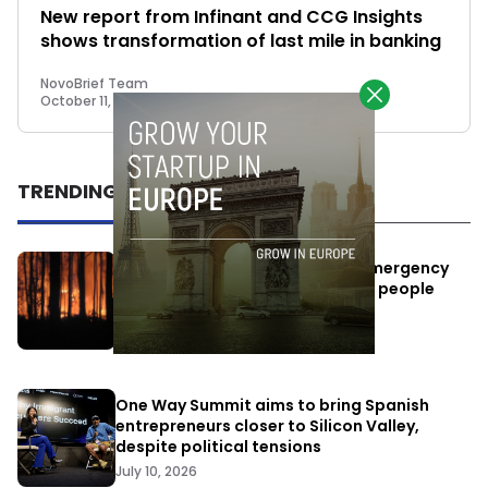
New report from Infinant and CCG Insights
shows transformation of last mile in banking
NovoBrief Team
October 11, 2023
TRENDING
Elon Musk’s satellites become emergency
antennas: space-based SMS for people
affected by the fires
July 29, 2026
One Way Summit aims to bring Spanish
entrepreneurs closer to Silicon Valley,
despite political tensions
July 10, 2026