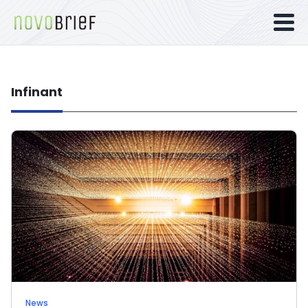
Infinant
News