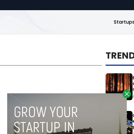
Startup
TREN