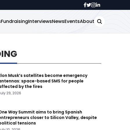
s
Fundraising
Interviews
News
Events
About
DING
Elon Musk’s satellites become emergency
antennas: space-based SMS for people
affected by the fires
July 29, 2026
One Way Summit aims to bring Spanish
entrepreneurs closer to Silicon Valley, despite
political tensions
July 10, 2026