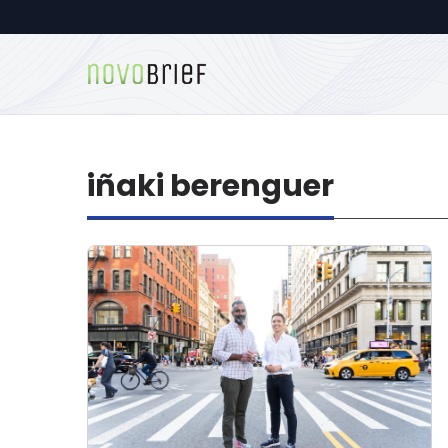
iñaki berenguer