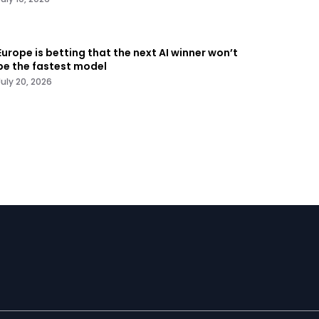
Europe is betting that the next AI winner won’t
be the fastest model
July 20, 2026