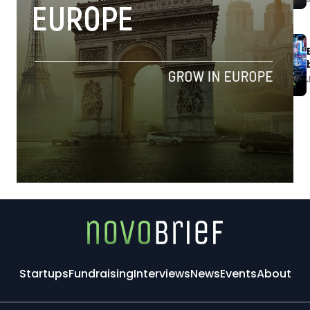
Startups
Fundraising
Interviews
News
Events
About