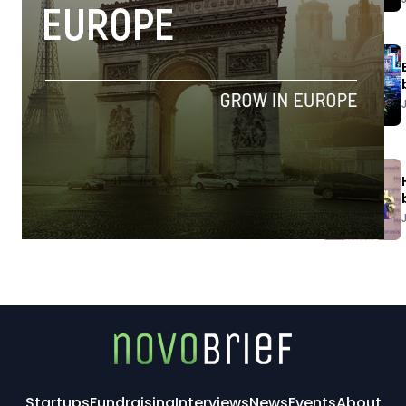
Startups
Fundraising
Interviews
News
Events
About