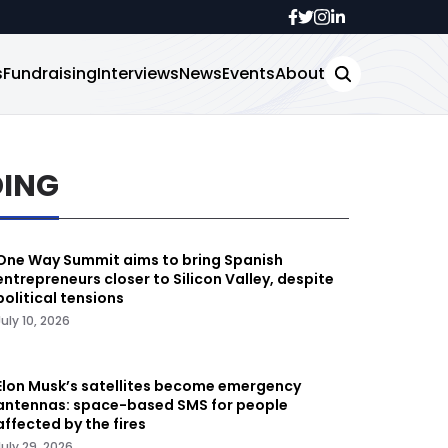
s
Fundraising
Interviews
News
Events
About
DING
One Way Summit aims to bring Spanish
entrepreneurs closer to Silicon Valley, despite
political tensions
July 10, 2026
Elon Musk’s satellites become emergency
antennas: space-based SMS for people
affected by the fires
July 29, 2026