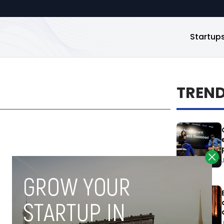
Startup
TREN