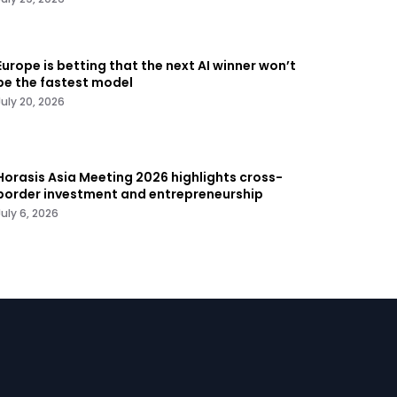
Europe is betting that the next AI winner won’t
be the fastest model
July 20, 2026
Horasis Asia Meeting 2026 highlights cross-
border investment and entrepreneurship
July 6, 2026