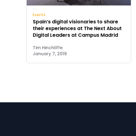
Events
Spain’s digital visionaries to share
their experiences at The Next About
Digital Leaders at Campus Madrid
Tim Hinchliffe
January 7, 2019