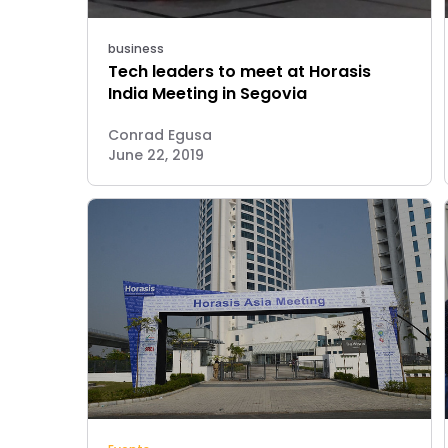
business
Tech leaders to meet at Horasis
India Meeting in Segovia
Conrad Egusa
June 22, 2019