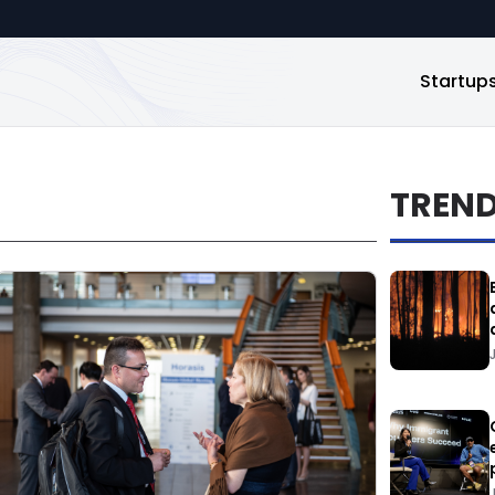
Startup
TREN