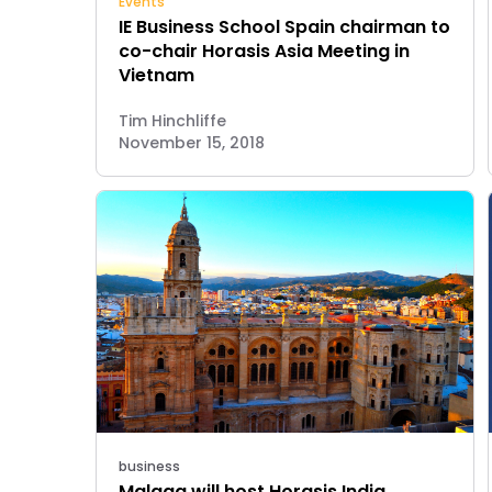
Events
IE Business School Spain chairman to
co-chair Horasis Asia Meeting in
Vietnam
Tim Hinchliffe
November 15, 2018
business
Malaga will host Horasis India