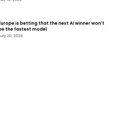
Europe is betting that the next AI winner won’t
be the fastest model
July 20, 2026