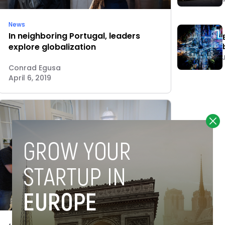
News
In neighboring Portugal, leaders
explore globalization
Conrad Egusa
April 6, 2019