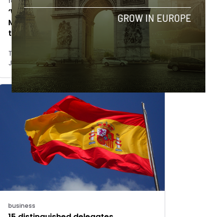
features
‘We have to build the brand of
Malaga Valley’: Mayor of Malaga
talks innovation
Tim Hinchliffe
July 2, 2018
business
15 distinguished delegates