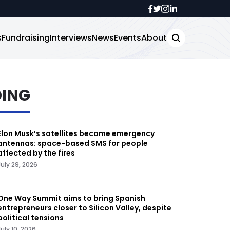
s
Fundraising
Interviews
News
Events
About
DING
Elon Musk’s satellites become emergency
antennas: space-based SMS for people
affected by the fires
July 29, 2026
One Way Summit aims to bring Spanish
entrepreneurs closer to Silicon Valley, despite
political tensions
July 10, 2026