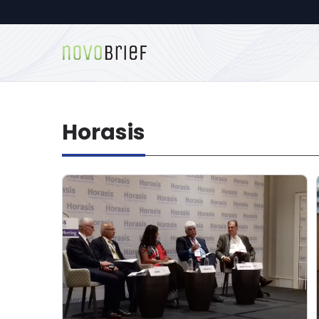
Horasis